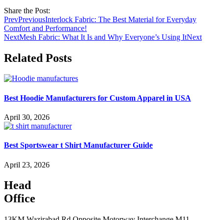
Share the Post:
Prev
Previous
Interlock Fabric: The Best Material for Everyday
Comfort and Performance!
Next
Mesh Fabric: What It Is and Why Everyone’s Using It
Next
Related Posts
Best Hoodie Manufacturers for Custom Apparel in USA
April 30, 2026
Best Sportswear t Shirt Manufacturer Guide
April 23, 2026
Head
Office
13KM Wazirabad Rd Opposite Motorway Interchange M11