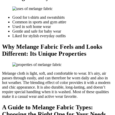
Good for t-shirts and sweatshirts
Common in sports and gym attire
Used in soft home wear
Gentle and safe for baby wear
Liked for stylish everyday outfits
Why Melange Fabric Feels and Looks
Different: Its Unique Properties
Melange cloth is light, soft, and comfortable to wear. It’s airy, air
passes through easily, and can therefore be worn daily and also in
hot weather. The blending effect of color provides it with a modern
and chic appearance. It is also durable, long-lasting, and doesn’t
require special handling when it is washed. Most of these qualities
make it a casual wear and active wear favorite.
A Guide to Melange Fabric Types:
Choosing the Right One for Your Needs