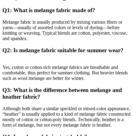
Q1: What is melange fabric made of?
Melange fabric is usually produced by mixing various fibers or
yarns—usually of assorted colors or levels of dyeing—before
knitting or weaving. Typical blends are cotton, polyester, viscose,
and spandex.
Q2: Is melange fabric suitable for summer wear?
Yes, cotton or cotton-rich melange fabrics are breathable and
comfortable, thus perfect for summer clothing. But heavier blends
such as wool melange are better for winter.
Q3: What is the difference between melange and
heather fabric?
Although both share a similar speckled or mixed-color appearance,
“heather” is usually applied to a kind of melange fabric constructed
mostly of cotton or cotton-poly blends. Technically, heather is a
form of melange, but not every melange fabric is heather.