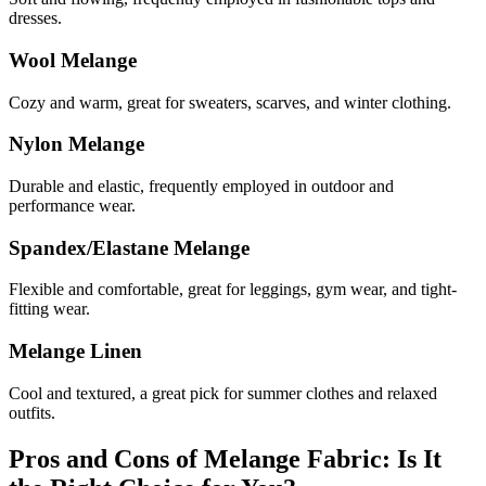
dresses.
Wool Melange
Cozy and warm, great for sweaters, scarves, and winter clothing.
Nylon Melange
Durable and elastic, frequently employed in outdoor and
performance wear.
Spandex/Elastane Melange
Flexible and comfortable, great for leggings, gym wear, and tight-
fitting wear.
Melange Linen
Cool and textured, a great pick for summer clothes and relaxed
outfits.
Pros and Cons of Melange Fabric: Is It