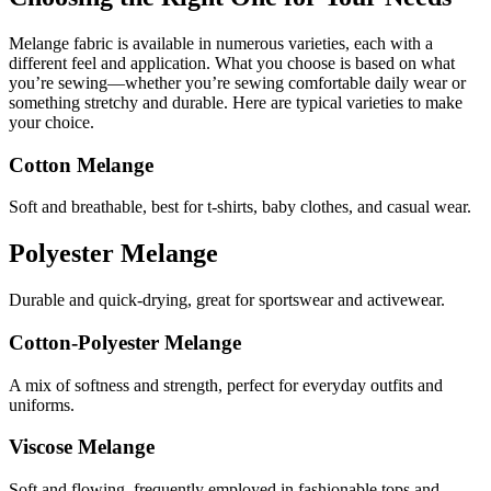
Melange fabric is available in numerous varieties, each with a
different feel and application. What you choose is based on what
you’re sewing—whether you’re sewing comfortable daily wear or
something stretchy and durable. Here are typical varieties to make
your choice.
Cotton Melange
Soft and breathable, best for t-shirts, baby clothes, and casual wear.
Polyester Melange
Durable and quick-drying, great for sportswear and activewear.
Cotton-Polyester Melange
A mix of softness and strength, perfect for everyday outfits and
uniforms.
Viscose Melange
Soft and flowing, frequently employed in fashionable tops and