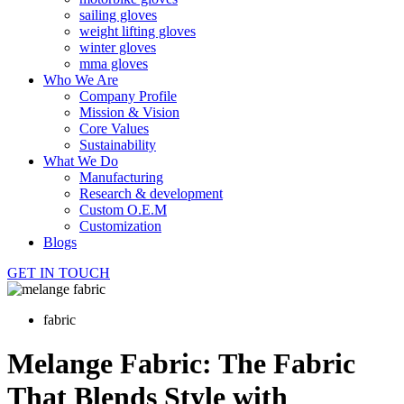
sailing gloves
weight lifting gloves
winter gloves
mma gloves
Who We Are
Company Profile
Mission & Vision
Core Values
Sustainability
What We Do
Manufacturing
Research & development
Custom O.E.M
Customization
Blogs
GET IN TOUCH
fabric
Melange Fabric: The Fabric
That Blends Style with