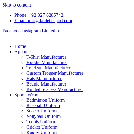
Skip to content
Phone: +92-327-6285742
Email: info@fableticsport.com
Facebook
Instagram
Linkedin
Home
Apparels
T-Shirt Manufacturer
Hoodie Manufacturer
Tracksuit Manufacturer
Custom Trouser Manufacturer
Hats Manufacturer
Beanie Manufacturer
Knitted Scarves Manufacturer
Sports Wear
Badminton Uniform
Baseball Uniform
Soccer Uniform
Vollyball Uniform
Tennis Uniform
Cricket Uniform
Rugby Uniform