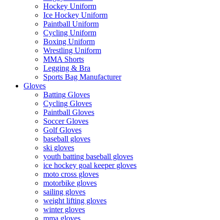
Hockey Uniform
Ice Hockey Uniform
Paintball Uniform
Cycling Uniform
Boxing Uniform
Wrestling Uniform
MMA Shorts
Legging & Bra
Sports Bag Manufacturer
Gloves
Batting Gloves
Cycling Gloves
Paintball Gloves
Soccer Gloves
Golf Gloves
baseball gloves
ski gloves
youth batting baseball gloves
ice hockey goal keeper gloves
moto cross gloves
motorbike gloves
sailing gloves
weight lifting gloves
winter gloves
mma gloves