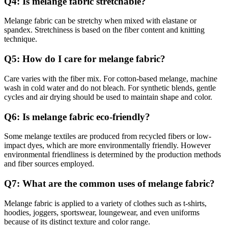
Q4: Is melange fabric stretchable?
Melange fabric can be stretchy when mixed with elastane or
spandex. Stretchiness is based on the fiber content and knitting
technique.
Q5: How do I care for melange fabric?
Care varies with the fiber mix. For cotton-based melange, machine
wash in cold water and do not bleach. For synthetic blends, gentle
cycles and air drying should be used to maintain shape and color.
Q6: Is melange fabric eco-friendly?
Some melange textiles are produced from recycled fibers or low-
impact dyes, which are more environmentally friendly. However
environmental friendliness is determined by the production methods
and fiber sources employed.
Q7: What are the common uses of melange fabric?
Melange fabric is applied to a variety of clothes such as t-shirts,
hoodies, joggers, sportswear, loungewear, and even uniforms
because of its distinct texture and color range.