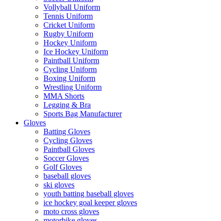
Vollyball Uniform
Tennis Uniform
Cricket Uniform
Rugby Uniform
Hockey Uniform
Ice Hockey Uniform
Paintball Uniform
Cycling Uniform
Boxing Uniform
Wrestling Uniform
MMA Shorts
Legging & Bra
Sports Bag Manufacturer
Gloves
Batting Gloves
Cycling Gloves
Paintball Gloves
Soccer Gloves
Golf Gloves
baseball gloves
ski gloves
youth batting baseball gloves
ice hockey goal keeper gloves
moto cross gloves
motorbike gloves