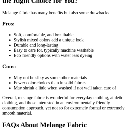
the Right Choice for You?
Melange fabric has many benefits but also some drawbacks.
Pros:
Soft, comfortable, and breathable
Stylish mixed colors add a unique look
Durable and long-lasting
Easy to care for, typically machine washable
Eco-friendly options with water-less dyeing
Cons:
May not be silky as some other materials
Fewer color choices than in solid fabrics
May shrink a little when washed if not well taken care of
Overall, melange fabric is wonderful for everyday clothing, athletic
clothing, and those interested in an environmentally friendly
consumption approach, yet not so for extremely formal or extremely
smooth material.
FAQs About Melange Fabric