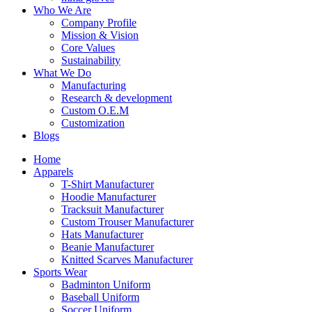
Who We Are
Company Profile
Mission & Vision
Core Values
Sustainability
What We Do
Manufacturing
Research & development
Custom O.E.M
Customization
Blogs
Home
Apparels
T-Shirt Manufacturer
Hoodie Manufacturer
Tracksuit Manufacturer
Custom Trouser Manufacturer
Hats Manufacturer
Beanie Manufacturer
Knitted Scarves Manufacturer
Sports Wear
Badminton Uniform
Baseball Uniform
Soccer Uniform