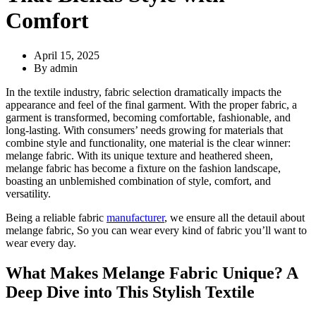
Comfort
April 15, 2025
By
admin
In the textile industry, fabric selection dramatically impacts the
appearance and feel of the final garment. With the proper fabric, a
garment is transformed, becoming comfortable, fashionable, and
long-lasting. With consumers’ needs growing for materials that
combine style and functionality, one material is the clear winner:
melange fabric. With its unique texture and heathered sheen,
melange fabric has become a fixture on the fashion landscape,
boasting an unblemished combination of style, comfort, and
versatility.
Being a reliable fabric
manufacturer
, we ensure all the detauil about
melange fabric, So you can wear every kind of fabric you’ll want to
wear every day.
What Makes Melange Fabric Unique? A
Deep Dive into This Stylish Textile