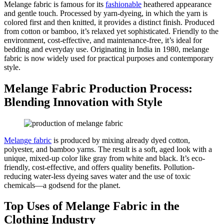
Melange fabric is famous for its
fashionable
heathered appearance
and gentle touch. Processed by yarn-dyeing, in which the yarn is
colored first and then knitted, it provides a distinct finish. Produced
from cotton or bamboo, it’s relaxed yet sophisticated. Friendly to the
environment, cost-effective, and maintenance-free, it’s ideal for
bedding and everyday use. Originating in India in 1980, melange
fabric is now widely used for practical purposes and contemporary
style.
Melange Fabric Production Process:
Blending Innovation with Style
Melange fabric
is produced by mixing already dyed cotton,
polyester, and bamboo yarns. The result is a soft, aged look with a
unique, mixed-up color like gray from white and black. It’s eco-
friendly, cost-effective, and offers quality benefits. Pollution-
reducing water-less dyeing saves water and the use of toxic
chemicals—a godsend for the planet.
Top Uses of Melange Fabric in the
Clothing Industry