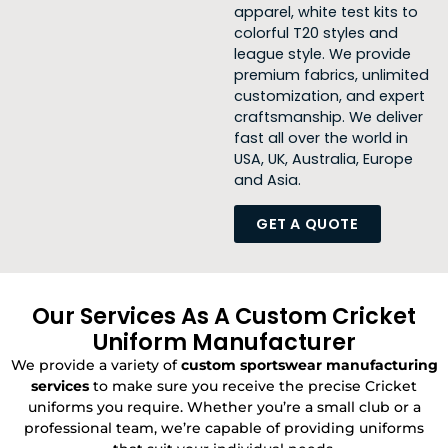
apparel, white test kits to
colorful
T20 styles and
league style. We
provide
premium fabrics, unlimited
customization, and expert
craftsmanship. We deliver
fast all over the world in
USA, UK, Australia, Europe
and Asia.
GET A QUOTE
Our Services As A Custom Cricket
Uniform Manufacturer
We provide a variety of
custom sportswear manufacturing
services
to make sure you receive the precise Cricket
uniforms you require. Whether you’re a small club or a
professional team, we’re capable of providing uniforms