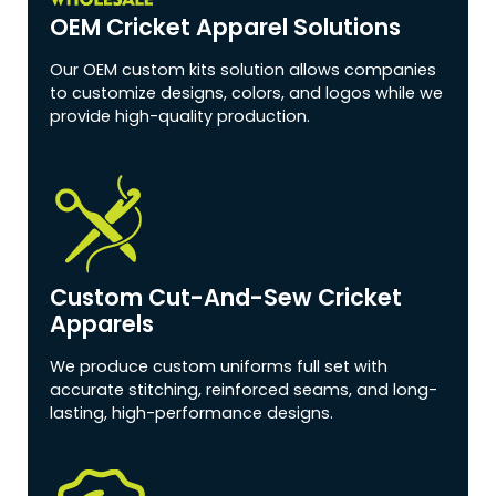
OEM Cricket Apparel Solutions
Our OEM custom kits solution allows companies
to customize designs, colors, and logos while we
provide high-quality production.
Custom Cut-And-Sew Cricket
Apparels
We produce custom uniforms full set with
accurate stitching, reinforced seams, and long-
lasting, high-performance designs.