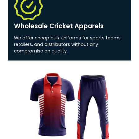
Wholesale Cricket Apparels
We offer cheap bulk uniforms for sports teams,
retailers, and distributors without any
compromise on quality.