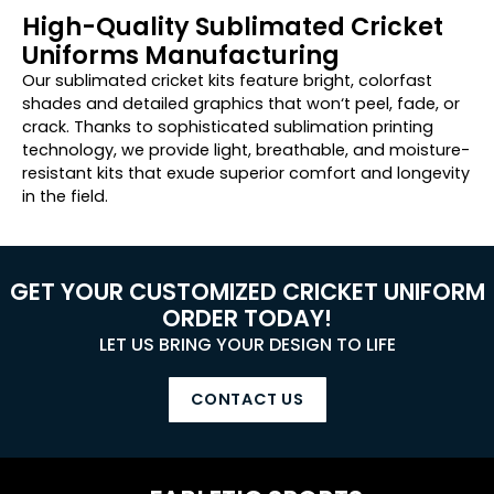
High-Quality Sublimated Cricket
Uniforms Manufacturing
Our sublimated cricket kits feature bright
,
colorfast
shades
and
detailed graphics
that
won
‘
t
peel
,
fade
, or
crack.
Thanks to sophisticated sublimation printing
technology, we provide light
, breathable, and moisture-
resistant kits
that
exude superior
comfort and
longevity
in
the field.
GET YOUR CUSTOMIZED CRICKET UNIFORM
ORDER TODAY!
LET US BRING YOUR DESIGN TO LIFE
CONTACT US