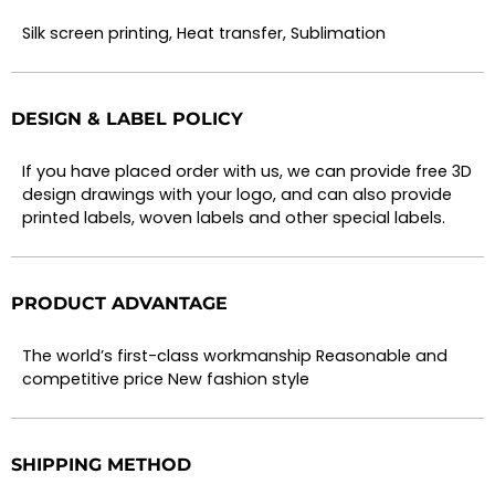
Silk screen printing, Heat transfer, Sublimation
DESIGN & LABEL POLICY
If you have placed order with us, we can provide free 3D
design drawings with your logo, and can also provide
printed labels, woven labels and other special labels.
PRODUCT ADVANTAGE
The world’s first-class workmanship Reasonable and
competitive price New fashion style
SHIPPING METHOD