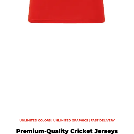
UNLIMITED COLORS | UNLIMITED GRAPHICS | FAST DELIVERY
Premium-Quality Cricket Jerseys