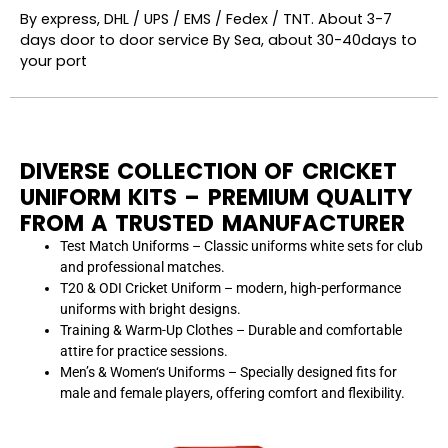
By express, DHL / UPS / EMS / Fedex / TNT. About 3-7
days door to door service By Sea, about 30-40days to
your port
DIVERSE COLLECTION OF CRICKET
UNIFORM KITS – PREMIUM QUALITY
FROM A TRUSTED MANUFACTURER
Test Match Uniforms – Classic uniforms white sets for club
and
professional matches.
T20 & ODI Cricket Uniform – modern
, high-performance
uniforms with
bright designs.
Training & Warm-Up Clothes
–
Durable
and
comfortable
attire for practice sessions.
Men’
s & Women
‘
s Uniforms –
Specially
designed fits for
male and female players, offering comfort and flexibility.