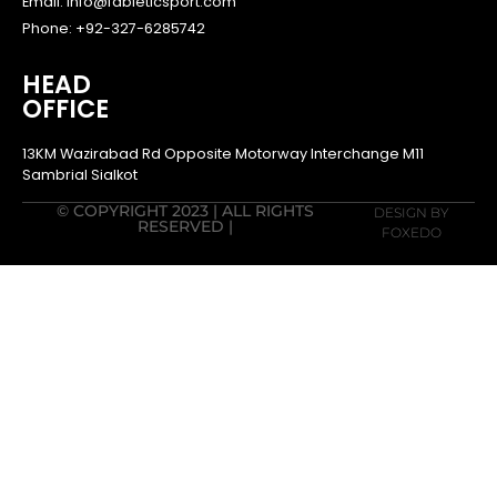
Email: info@fableticsport.com
Phone: +92-327-6285742
HEAD
OFFICE
13KM Wazirabad Rd Opposite Motorway Interchange M11
Sambrial Sialkot
© COPYRIGHT 2023 | ALL RIGHTS
DESIGN BY
RESERVED |
FOXEDO