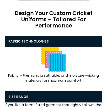
Design Your Custom Cricket
Uniforms – Tailored For
Performance
FABRIC TECHNOLOGIES
Fabric – Premium, breathable, and moisture-wicking
materials for maximum comfort.
SIZE RANGE
If you like a form-fitted garment that tightly follows the