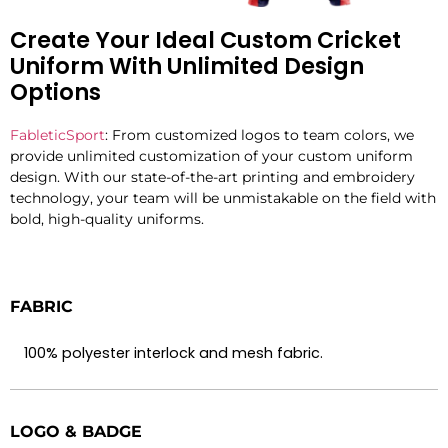
Create Your Ideal Custom Cricket
Uniform With Unlimited Design
Options
FableticSport
: From customized logos to team colors, we
provide
unlimited customization
of your custom uniform
design. With
our
state-of-the-art
printing and embroidery
technology,
your team
will
be
unmistakable
on the field with
bold
, high-quality
uniforms.
FABRIC
100% polyester interlock and mesh fabric.
LOGO & BADGE