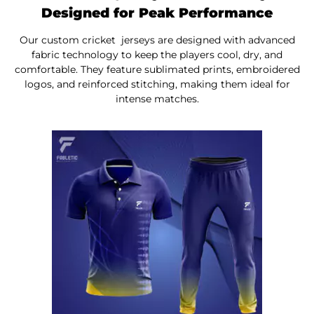
Designed for Peak Performance
Our custom cricket jerseys are designed
with
advanced
fabric technology to keep the players cool, dry, and
comfortable. They feature sublimated prints, embroidered
logos, and reinforced stitching, making them ideal
for
intense matches.