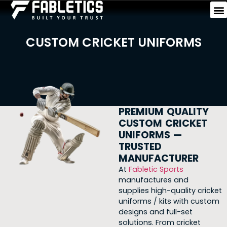
CUSTOM CRICKET UNIFORMS
PREMIUM QUALITY
CUSTOM CRICKET
UNIFORMS —
TRUSTED
MANUFACTURER
At
Fabletic Sports
manufactures and
supplies
high-quality cricket
uniforms / kits with custom
designs and full-set
solutions. From cricket