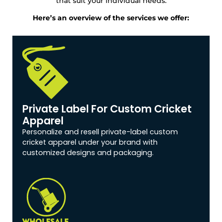
that suit your individual needs.
Here’s an overview of the services we offer:
Private Label For Custom Cricket
Apparel
Personalize and resell private-label custom
cricket apparel under your brand with
customized designs and packaging.