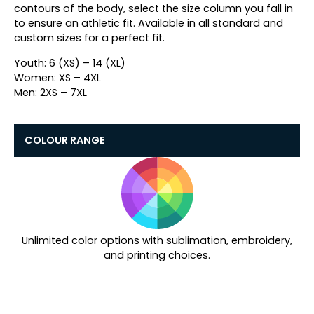
contours of the body, select the size column you fall in
to ensure an athletic fit.
Available in all standard and
custom sizes for a perfect fit.
Youth: 6 (XS) – 14 (XL)
Women: XS – 4XL
Men: 2XS – 7XL
COLOUR RANGE
Unlimited color options with sublimation, embroidery,
and printing choices.