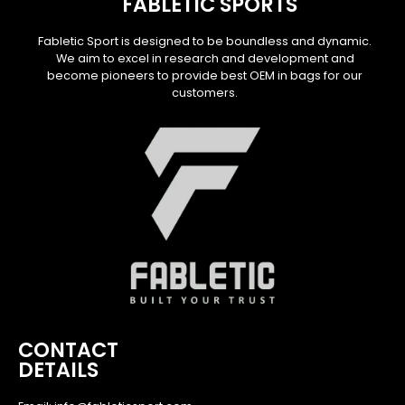
FABLETIC SPORTS
Fabletic Sport is designed to be boundless and dynamic.
We aim to excel in research and development and
become pioneers to provide best OEM in bags for our
customers.
CONTACT
DETAILS