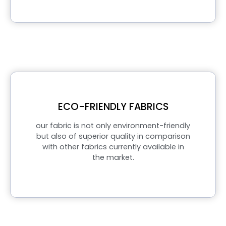
ECO-FRIENDLY FABRICS
our fabric is not only environment-friendly
but also of superior quality in comparison
with other fabrics currently available in
the market.