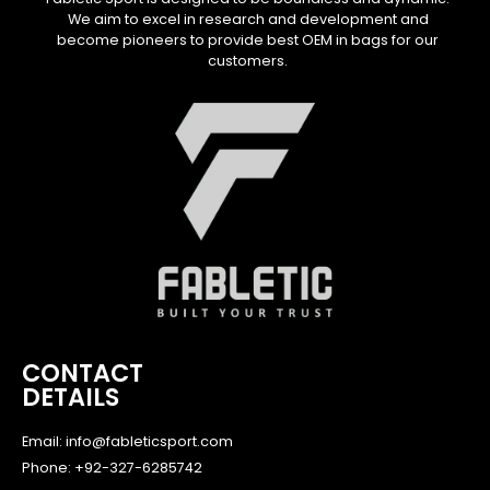
We aim to excel in research and development and
become pioneers to provide best OEM in bags for our
customers.
CONTACT
DETAILS
Email: info@fableticsport.com
Phone: +92-327-6285742