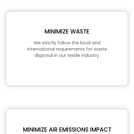
MINIMIZE WASTE
We strictly follow the local and
international requirements for waste
disposal in our textile industry.
MINIMIZE AIR EMISSIONS IMPACT