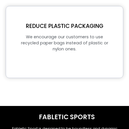
REDUCE PLASTIC PACKAGING
We encourage our customers to use
recycled paper bags instead of plastic or
nylon ones.
FABLETIC SPORTS
Fabletic Sport is designed to be boundless and dynamic.