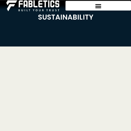
SUSTAINABILITY