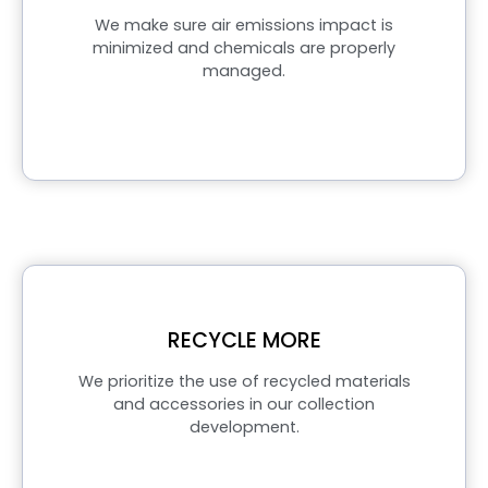
We make sure air emissions impact is
minimized and chemicals are properly
managed.
RECYCLE MORE
We prioritize the use of recycled materials
and accessories in our collection
development.