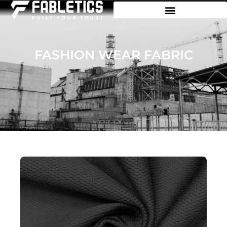
FASHION WEAR FABRIC