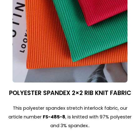
POLYESTER SPANDEX 2×2 RIB KNIT FABRIC
This polyester spandex stretch interlock fabric, our
article number
FS-485-8
, is knitted with 97% polyester
and 3% spandex..