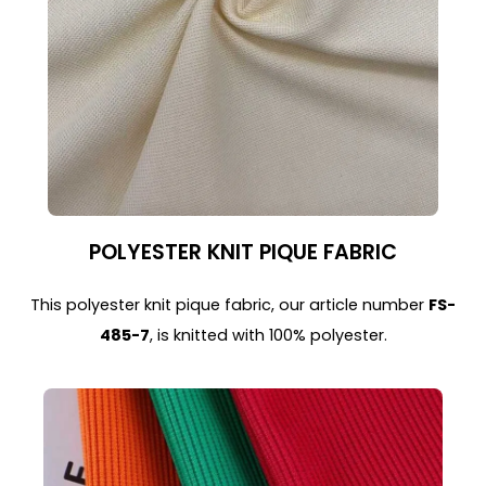
POLYESTER KNIT PIQUE FABRIC
This polyester knit pique fabric, our article number
FS-
485-7
, is knitted with 100% polyester.