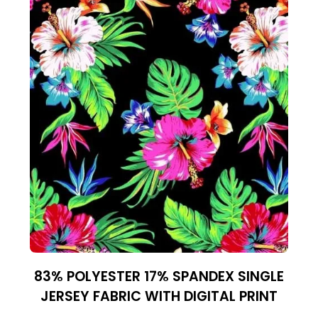
83% POLYESTER 17% SPANDEX SINGLE
JERSEY FABRIC WITH DIGITAL PRINT