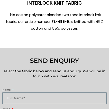
INTERLOCK KNIT FABRIC
This cotton polyester blended two tone interlock knit
fabric, our article number
FS-485-9
, is knitted with 45%
cotton and 55% polyester.
SEND ENQUIRY
select the fabric below and send us enquiry. We will be in
touch with you real soon
Name
email