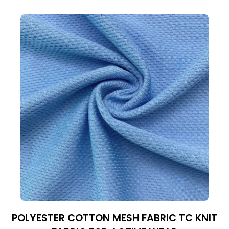
POLYESTER COTTON MESH FABRIC TC KNIT