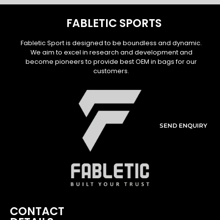
FABLETIC SPORTS
Fabletic Sport is designed to be boundless and dynamic.
We aim to excel in research and development and
become pioneers to provide best OEM in bags for our
customers.
SEND ENQUIRY
CONTACT