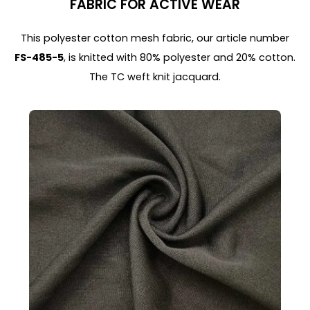
FABRIC FOR ACTIVE WEAR
This polyester cotton mesh fabric, our article number
FS-485-5
, is knitted with 80% polyester and 20% cotton.
The TC weft knit jacquard.