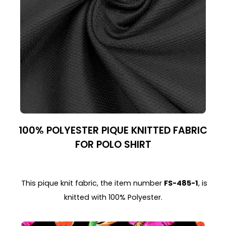
100% POLYESTER PIQUE KNITTED FABRIC
FOR POLO SHIRT
This pique knit fabric, the item number
FS-485-1
, is
knitted with 100% Polyester.