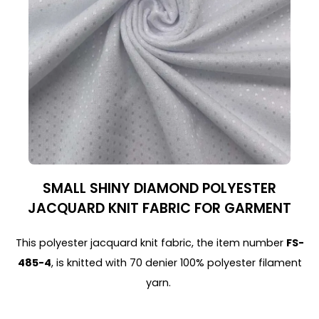
SMALL SHINY DIAMOND POLYESTER
JACQUARD KNIT FABRIC FOR GARMENT
This polyester jacquard knit fabric, the item number
FS-
485-4
, is knitted with 70 denier 100% polyester filament
yarn.