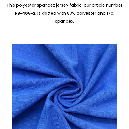
This polyester spandex jersey fabric, our article number
FS-485-2
, is knitted with 83% polyester and 17%
spandex.