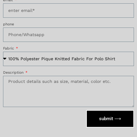
phone
Fabric
Description
submit ⟶