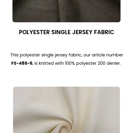
POLYESTER SINGLE JERSEY FABRIC
This polyester single jersey fabric, our article number
FS-485-6
, is knitted with 100% polyester 200 denier.