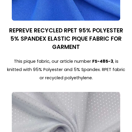
REPREVE RECYCLED RPET 95% POLYESTER
5% SPANDEX ELASTIC PIQUE FABRIC FOR
GARMENT
This pique fabric, our article number
FS-485-3
, is
knitted with 95% Polyester and 5% Spandex. RPET fabric
or recycled polyethylene.