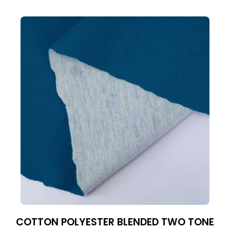
COTTON POLYESTER BLENDED TWO TONE