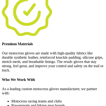
Premium Materials
Our motocross gloves are made with high-quality fabrics like
durable synthetic leather, reinforced knuckle padding, silicone grips,
stretch mesh, and breathable linings. The result: gloves that stay
strong, feel great, and improve your control and safety on the trail or
track.
Who We Work With
As a leading custom motocross gloves manufacturer, we partner
with:
Motocross racing teams and clubs
Powersports and biking gear brands