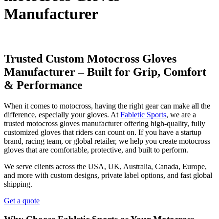
Manufacturer
Trusted Custom Motocross Gloves
Manufacturer – Built for Grip, Comfort
& Performance
When it comes to motocross, having the right gear can make all the
difference, especially your gloves. At
Fabletic Sports
, we are a
trusted motocross gloves manufacturer offering high-quality, fully
customized gloves that riders can count on. If you have a startup
brand, racing team, or global retailer, we help you create motocross
gloves that are comfortable, protective, and built to perform.
We serve clients across the USA, UK, Australia, Canada, Europe,
and more with custom designs, private label options, and fast global
shipping.
Get a quote