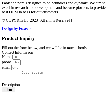
Fabletic Sport is designed to be boundless and dynamic. We aim to
excel in research and development and become pioneers to provide
best OEM in bags for our customers.
© COPYRIGHT 2023 | All rights Reserved |
Design by Foxedo
Product Inquiry
Fill out the form below, and we will be in touch shortly.
Contact Information
Name
phone
email
Description
submit