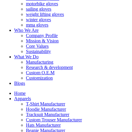
motorbike gloves
sailing gloves
weight lifting gloves
winter gloves
mma gloves
Who We Are
Company Profile
Mission & Vision
Core Values
Sustainability
What We Do
Manufacturing
Research & development
Custom O.E.M
Customization
Blogs
Home
Apparels
T-Shirt Manufacturer
Hoodie Manufacturer
Tracksuit Manufacturer
Custom Trouser Manufacturer
Hats Manufacturer
Beanie Manufacturer