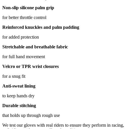
Non-slip silicone palm grip
for better throttle control
Reinforced knuckles and palm padding
for added protection
Stretchable and breathable fabric
for full hand movement
Velcro or TPR wrist closures
for a snug fit
Anti-sweat lining
to keep hands dry
Durable stitching
that holds up through rough use
We test our gloves with real riders to ensure they perform in racing,