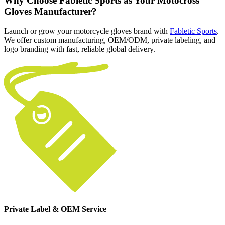
Why Choose Fabletic Sports as Your Motocross
Gloves Manufacturer?
Launch or grow your motorcycle gloves brand with
Fabletic Sports
.
We offer custom manufacturing, OEM/ODM, private labeling, and
logo branding with fast, reliable global delivery.
Private Label & OEM Service