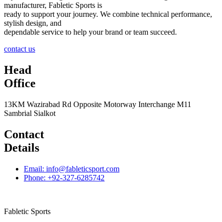
manufacturer, Fabletic Sports is
ready to support your journey. We combine technical performance,
stylish design, and
dependable service to help your brand or team succeed.
contact us
Head
Office
13KM Wazirabad Rd Opposite Motorway Interchange M11
Sambrial Sialkot
Contact
Details
Email: info@fableticsport.com
Phone: +92-327-6285742
Fabletic Sports