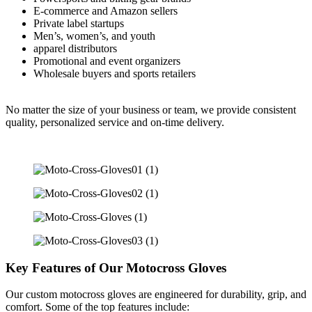
E-commerce and Amazon sellers
Private label startups
Men’s, women’s, and youth
apparel distributors
Promotional and event organizers
Wholesale buyers and sports retailers
No matter the size of your business or team, we provide consistent
quality, personalized service and on-time delivery.
Key Features of Our Motocross Gloves
Our custom motocross gloves are engineered for durability, grip, and
comfort. Some of the top features include: