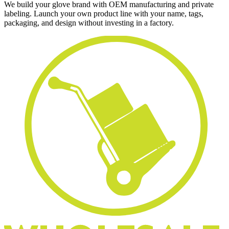
We build your glove brand with OEM manufacturing and private
labeling. Launch your own product line with your name, tags,
packaging, and design without investing in a factory.