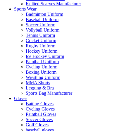
Knitted Scarves Manufacturer
Sports Wear
Badminton Uniform
Baseball Uniform
Soccer Uniform
Vollyball Uniform
Tennis Uniform
Cricket Uniform
Rugby Uniform
Hockey Uniform
Ice Hockey Uniform
Paintball Uniform
Cycling Uniform
Boxing Uniform
Wrestling Uniform
MMA Shorts
Legging & Bra
Sports Bag Manufacturer
Gloves
Batting Gloves
Cycling Gloves
Paintball Gloves
Soccer Gloves
Golf Gloves
baseball gloves