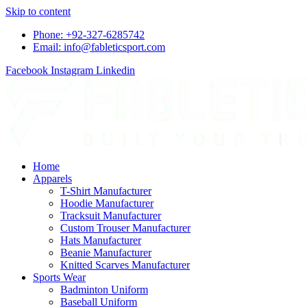
Skip to content
Phone: +92-327-6285742
Email: info@fableticsport.com
Facebook
Instagram
Linkedin
Home
Apparels
T-Shirt Manufacturer
Hoodie Manufacturer
Tracksuit Manufacturer
Custom Trouser Manufacturer
Hats Manufacturer
Beanie Manufacturer
Knitted Scarves Manufacturer
Sports Wear
Badminton Uniform
Baseball Uniform