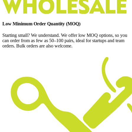
Low Minimum Order Quantity (MOQ)
Starting small? We understand. We offer low MOQ options, so you
can order from as few as 50–100 pairs, ideal for startups and team
orders. Bulk orders are also welcome.