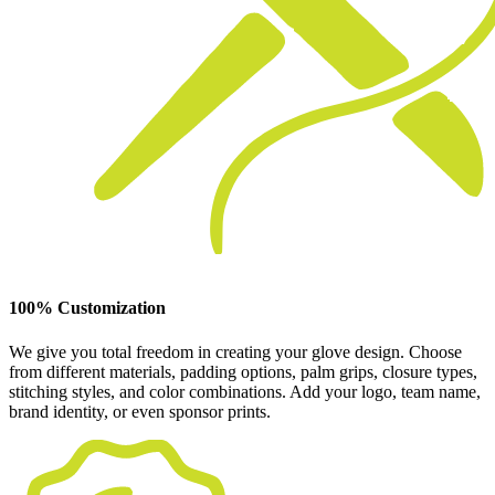
100% Customization
We give you total freedom in creating your glove design. Choose
from different materials, padding options, palm grips, closure types,
stitching styles, and color combinations. Add your logo, team name,
brand identity, or even sponsor prints.