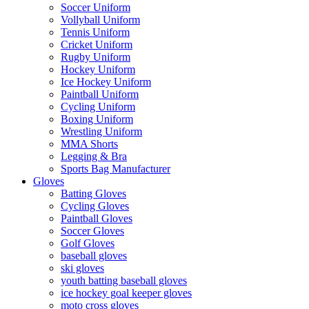
Soccer Uniform
Vollyball Uniform
Tennis Uniform
Cricket Uniform
Rugby Uniform
Hockey Uniform
Ice Hockey Uniform
Paintball Uniform
Cycling Uniform
Boxing Uniform
Wrestling Uniform
MMA Shorts
Legging & Bra
Sports Bag Manufacturer
Gloves
Batting Gloves
Cycling Gloves
Paintball Gloves
Soccer Gloves
Golf Gloves
baseball gloves
ski gloves
youth batting baseball gloves
ice hockey goal keeper gloves
moto cross gloves