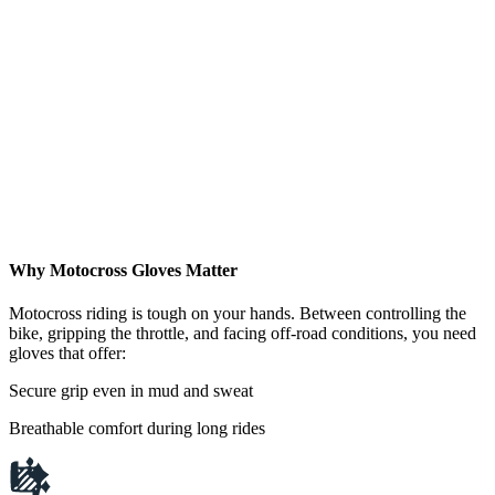
Why Motocross Gloves Matter
Motocross riding is tough on your hands. Between controlling the
bike, gripping the throttle, and facing off-road conditions, you need
gloves that offer:
Secure grip even in mud and sweat
Breathable comfort during long rides