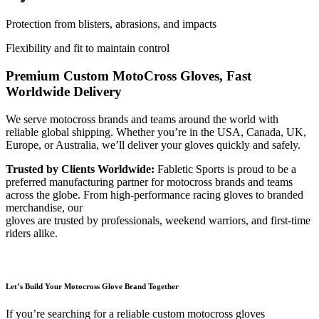
Protection from blisters, abrasions, and impacts
Flexibility and fit to maintain control
Premium Custom MotoCross Gloves, Fast
Worldwide Delivery
We serve motocross brands and teams around the world with
reliable global shipping. Whether you’re in the USA, Canada, UK,
Europe, or Australia, we’ll deliver your gloves quickly and safely.
Trusted by Clients Worldwide:
Fabletic Sports is proud to be a
preferred manufacturing partner for motocross brands and teams
across the globe. From high-performance racing gloves to branded
merchandise, our
gloves are trusted by professionals, weekend warriors, and first-time
riders alike.
Let’s Build Your Motocross Glove Brand Together
If you’re searching for a reliable custom motocross gloves