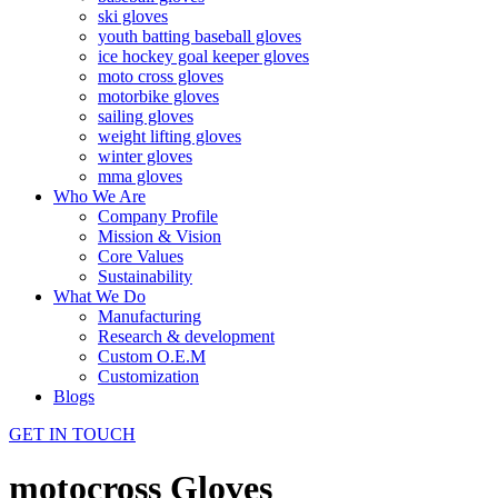
ski gloves
youth batting baseball gloves
ice hockey goal keeper gloves
moto cross gloves
motorbike gloves
sailing gloves
weight lifting gloves
winter gloves
mma gloves
Who We Are
Company Profile
Mission & Vision
Core Values
Sustainability
What We Do
Manufacturing
Research & development
Custom O.E.M
Customization
Blogs
GET IN TOUCH
motocross Gloves