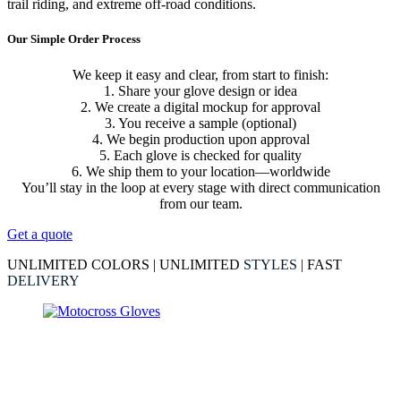
trail riding, and extreme off-road conditions.
Our Simple Order Process
We keep it easy and clear, from start to finish:
1. Share your glove design or idea
2. We create a digital mockup for approval
3. You receive a sample (optional)
4. We begin production upon approval
5. Each glove is checked for quality
6. We ship them to your location—worldwide
You’ll stay in the loop at every stage with direct communication
from our team.
Get a quote
UNLIMITED COLORS | UNLIMITED
STYLES
| FAST
DELIVERY