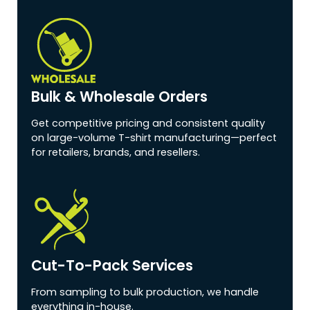
Bulk & Wholesale Orders
Get competitive pricing and consistent quality
on large-volume T-shirt manufacturing—perfect
for retailers, brands, and resellers.
Cut-To-Pack Services
From sampling to bulk production, we handle
everything in-house.