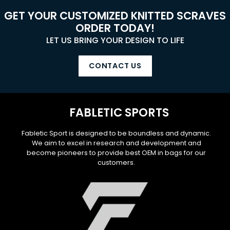
GET YOUR CUSTOMIZED KNITTED SCRAVES
ORDER TODAY!
LET US BRING YOUR DESIGN TO LIFE
CONTACT US
FABLETIC SPORTS
Fabletic Sport is designed to be boundless and dynamic.
We aim to excel in research and development and
become pioneers to provide best OEM in bags for our
customers.