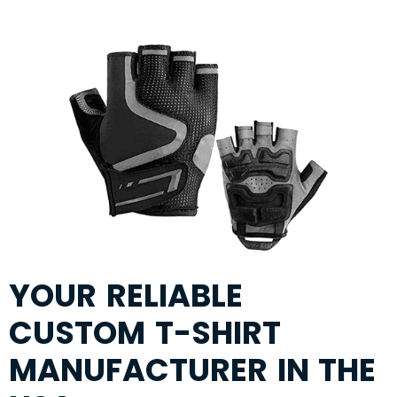
YOUR RELIABLE
CUSTOM T-SHIRT
MANUFACTURER IN THE