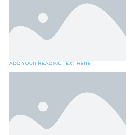
ADD YOUR HEADING TEXT HERE