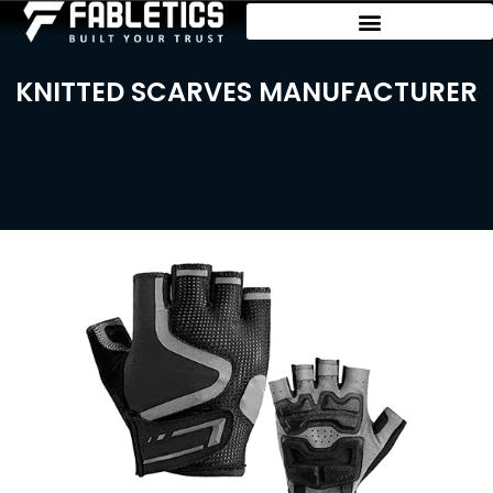
KNITTED SCARVES MANUFACTURER