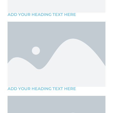
ADD YOUR HEADING TEXT HERE
ADD YOUR HEADING TEXT HERE