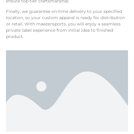
ensure top-tier craftsmanship.
Finally, we guarantee on-time delivery to your specified
location, so your custom apparel is ready for distribution
or retail. With maezensports, you will enjoy a seamless
private label experience from initial idea to finished
product.