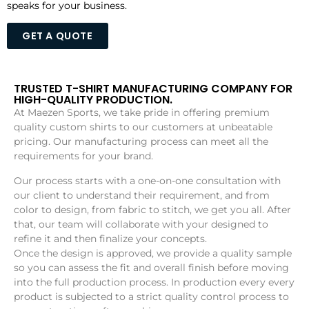
speaks for your business.
GET A QUOTE
TRUSTED T-SHIRT MANUFACTURING COMPANY FOR
HIGH-QUALITY PRODUCTION.
At Maezen Sports, we take pride in offering premium
quality custom shirts to our customers at unbeatable
pricing. Our manufacturing process can meet all the
requirements for your brand.
Our process starts with a one-on-one consultation with
our client to understand their requirement, and from
color to design, from fabric to stitch, we get you all. After
that, our team will collaborate with your designed to
refine it and then finalize your concepts.
Once the design is approved, we provide a quality sample
so you can assess the fit and overall finish before moving
into the full production process. In production every every
product is subjected to a strict quality control process to