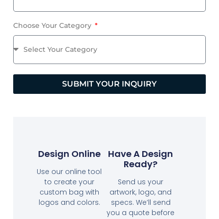
Choose Your Category
SUBMIT YOUR INQUIRY
Design Online
Have A Design
Ready?
Use our online tool
to create your
Send us your
custom bag with
artwork, logo, and
logos and colors.
specs. We’ll send
you a quote before