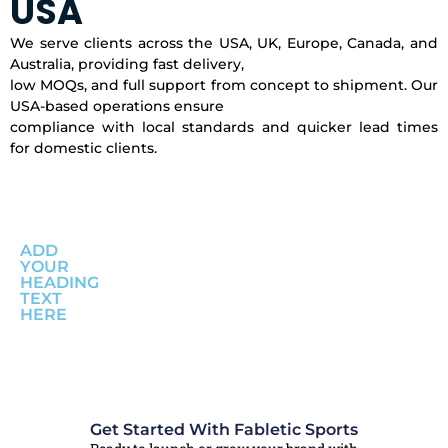
USA
We serve clients across the USA, UK, Europe, Canada, and
Australia, providing fast delivery,
low MOQs, and full support from concept to shipment. Our
USA-based operations ensure
compliance with local standards and quicker lead times
for domestic clients.
ADD
YOUR
HEADING
TEXT
HERE
Get Started With Fabletic Sports