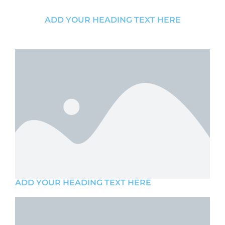
ADD YOUR HEADING TEXT HERE
ADD YOUR HEADING TEXT HERE