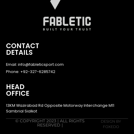
CONTACT
DETAILS
Email: info@fableticsport.com
Phone: +92-327-6285742
HEAD
OFFICE
13KM Wazirabad Rd Opposite Motorway Interchange M11
Sambrial Sialkot
© COPYRIGHT 2023 | ALL RIGHTS
DESIGN BY
RESERVED |
FOXEDO