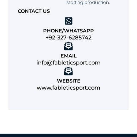
starting production.
CONTACT US
PHONE/WHATSAPP
+92-327-6285742
EMAIL
info@fableticsport.com
WEBSITE
www.fableticsport.com