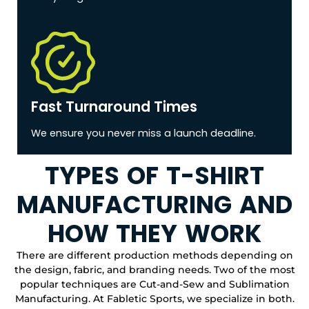
Fast Turnaround Times
We ensure you never miss a launch deadline.
TYPES OF T-SHIRT
MANUFACTURING AND
HOW THEY WORK
There are different production methods depending on
the design, fabric, and branding needs. Two of the most
popular techniques are Cut-and-Sew and Sublimation
Manufacturing. At Fabletic Sports, we specialize in both.