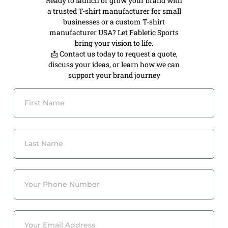
Ready to launch or grow your brand with
a trusted T-shirt manufacturer for small
businesses or a custom T-shirt
manufacturer USA? Let Fabletic Sports
bring your vision to life.
📩 Contact us today to request a quote,
discuss your ideas, or learn how we can
support your brand journey