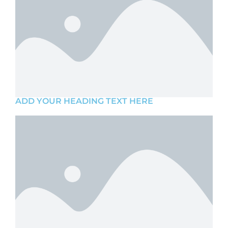
ADD YOUR HEADING TEXT HERE