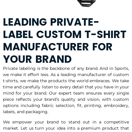
LEADING PRIVATE-
LABEL CUSTOM T-SHIRT
MANUFACTURER FOR
YOUR BRAND
Private labeling is the backbone of any brand. And in Sports,
we make it effort less. As a leading manufacturer of custom
t-shirts, we make the products the world embraces. We take
time and carefully listen to every detail that you have in your
mind for your brand. Our expert team ensures every single
piece reflects your brand’s quality and vision, with custom
options including fabric selection, fit, printing, embroidery,
labels, and packaging.
We empower your brand to stand out in a competitive
market. Let us turn your idea into a premium product that