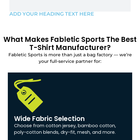
ADD YOUR HEADING TEXT HERE
What Makes Fabletic Sports The Best
T-Shirt Manufacturer?
Fabletic Sports is more than just a bag factory — we’re
your full-service partner for:
Wide Fabric Selection
Choose from cotton jersey, bamboo cotton,
poly-cotton blends, dry-fit, mesh, and more.