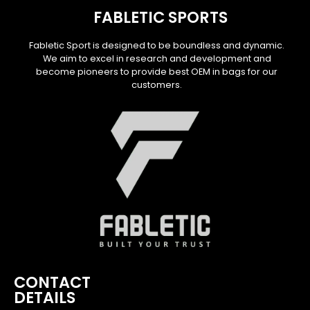
FABLETIC SPORTS
Fabletic Sport is designed to be boundless and dynamic.
We aim to excel in research and development and
become pioneers to provide best OEM in bags for our
customers.
CONTACT
DETAILS