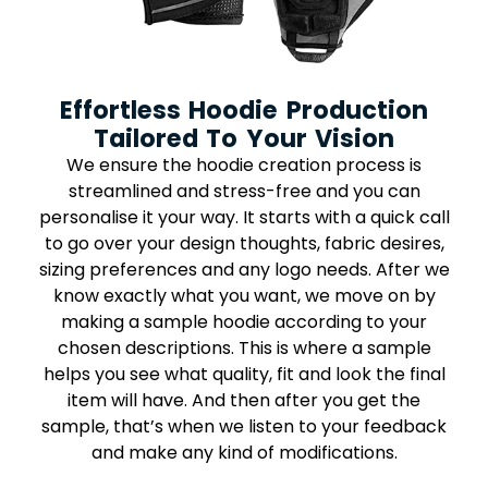
Effortless Hoodie Production
Tailored To Your Vision
We ensure the hoodie creation process is
streamlined and stress-free and you can
personalise it your way. It starts with a quick call
to go over your design thoughts, fabric desires,
sizing preferences and any logo needs. After we
know exactly what you want, we move on by
making a sample hoodie according to your
chosen descriptions. This is where a sample
helps you see what quality, fit and look the final
item will have. And then after you get the
sample, that’s when we listen to your feedback
and make any kind of modifications.