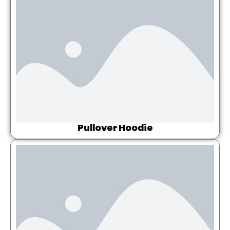
Pullover Hoodie