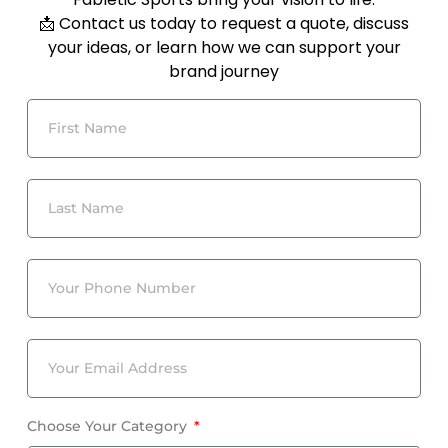
📩 Contact us today to request a quote, discuss
your ideas, or learn how we can support your
brand journey
Choose Your Category