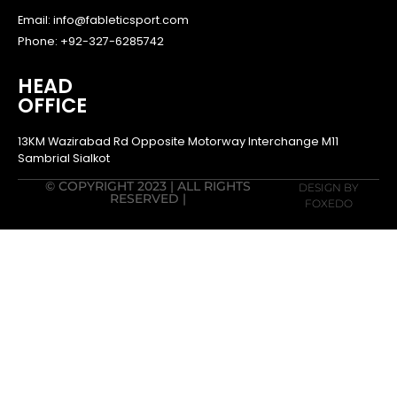
Email: info@fableticsport.com
Phone: +92-327-6285742
HEAD
OFFICE
13KM Wazirabad Rd Opposite Motorway Interchange M11
Sambrial Sialkot
© COPYRIGHT 2023 | ALL RIGHTS
DESIGN BY
RESERVED |
FOXEDO