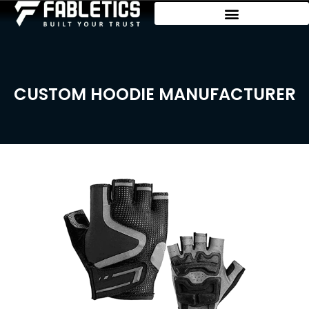
CUSTOM HOODIE MANUFACTURER