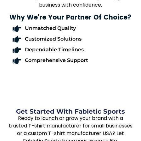
business with confidence.
Why We're Your Partner Of Choice?
Unmatched Quality
Customized Solutions
Dependable Timelines
Comprehensive Support
Get Started With Fabletic Sports
Ready to launch or grow your brand with a
trusted T-shirt manufacturer for small businesses
or a custom T-shirt manufacturer USA? Let
Fabletic Sports bring your vision to life.