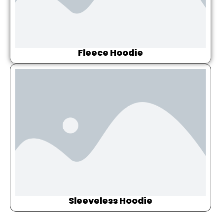
Fleece Hoodie
Sleeveless Hoodie