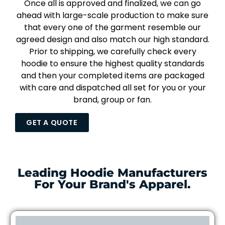
Once all is approved and finalized, we can go
ahead with large-scale production to make sure
that every one of the garment resemble our
agreed design and also match our high standard.
Prior to shipping, we carefully check every
hoodie to ensure the highest quality standards
and then your completed items are packaged
with care and dispatched all set for you or your
brand, group or fan.
GET A QUOTE
Leading Hoodie Manufacturers
For Your Brand's Apparel.