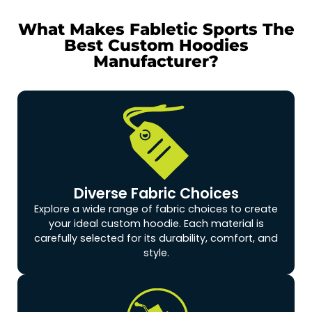
What Makes Fabletic Sports The
Best Custom Hoodies
Manufacturer?
Diverse Fabric Choices
Explore a wide range of fabric choices to create
your ideal custom hoodie. Each material is
carefully selected for its durability, comfort, and
style.