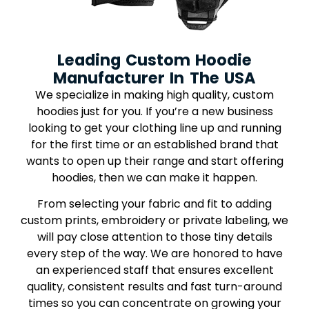
Leading Custom Hoodie
Manufacturer In The USA
We specialize in making high quality, custom
hoodies just for you. If you’re a new business
looking to get your clothing line up and running
for the first time or an established brand that
wants to open up their range and start offering
hoodies, then we can make it happen.
From selecting your fabric and fit to adding
custom prints, embroidery or private labeling, we
will pay close attention to those tiny details
every step of the way. We are honored to have
an experienced staff that ensures excellent
quality, consistent results and fast turn-around
times so you can concentrate on growing your