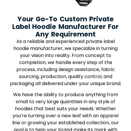
Your Go-To Custom Private
Label Hoodie Manufacturer For
Any Requirement
As a reliable and experienced private label
hoodie manufacturer, we specialize in turning
your vision into reality. From concept to
completion, we handle every step of the
process, including design assistance, fabric
sourcing, production, quality control, and
packaging all delivered under your unique brand.
We have the ability to produce anything from
small to very large quantities in any style of
hoodies that best suits your needs. Whether
you’re turning over a new leaf with an apparel
line or growing your established collection, our
goal is to help your brand make its mark with