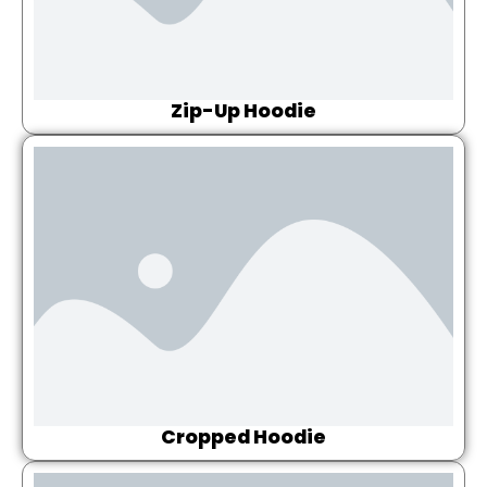
Zip-Up Hoodie
Cropped Hoodie