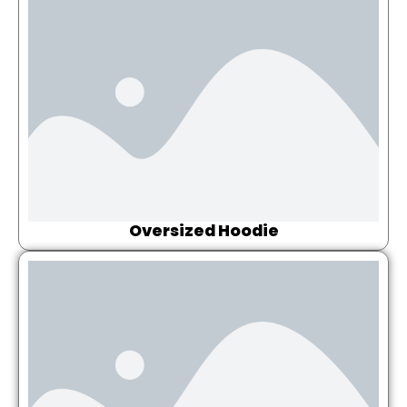
Oversized Hoodie