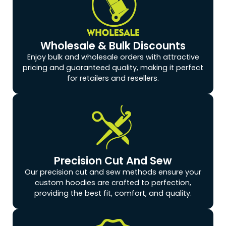
Wholesale & Bulk Discounts
Enjoy bulk and wholesale orders with attractive
pricing and guaranteed quality, making it perfect
for retailers and resellers.
Precision Cut And Sew
Our precision cut and sew methods ensure your
custom hoodies are crafted to perfection,
providing the best fit, comfort, and quality.