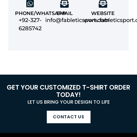
PHONE/WHATSAPP
EMAIL
WEBSITE
+92-327-
info@fableticsport.com
www.fableticsport
6285742
GET YOUR CUSTOMIZED T-SHIRT ORDER
TODAY!
LET US BRING YOUR DESIGN TO LIFE
CONTACT US