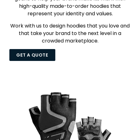
high-quality made-to-order hoodies that
represent your identity and values.
Work with us to design hoodies that you love and
that take your brand to the next level in a
crowded marketplace.
GET A QUOTE