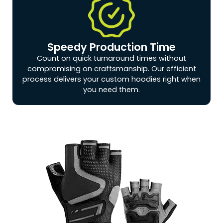
Speedy Production Time
Count on quick turnaround times without
compromising on craftsmanship. Our efficient
process delivers your custom hoodies right when
you need them.