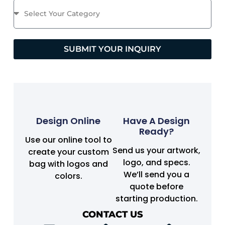
SUBMIT YOUR INQUIRY
Design Online
Have A Design
Ready?
Use our online tool to
Send us your artwork,
create your custom
logo, and specs.
bag with logos and
We’ll send you a
colors.
quote before
starting production.
CONTACT US