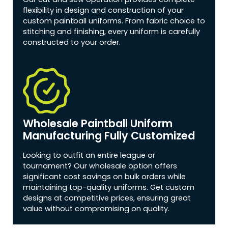
flexibility in design and construction of your
custom paintball uniforms. From fabric choice to
stitching and finishing, every uniform is carefully
constructed to your order.
Wholesale Paintball Uniform
Manufacturing Fully Customized
Looking to outfit an entire league or
tournament? Our wholesale option offers
significant cost savings on bulk orders while
maintaining top-quality uniforms. Get custom
designs at competitive prices, ensuring great
value without compromising on quality.