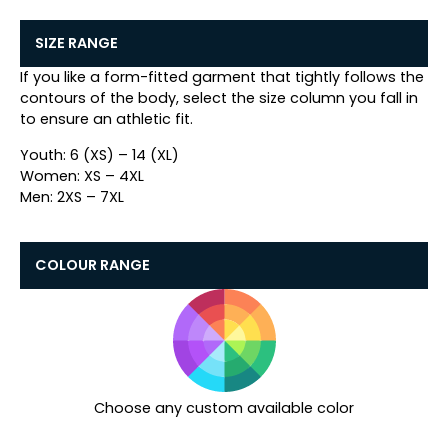
SIZE RANGE
If you like a form-fitted garment that tightly follows the
contours of the body, select the size column you fall in
to ensure an athletic fit.
Youth: 6 (XS) – 14 (XL)
Women: XS – 4XL
Men: 2XS – 7XL
COLOUR RANGE
Choose any custom available color