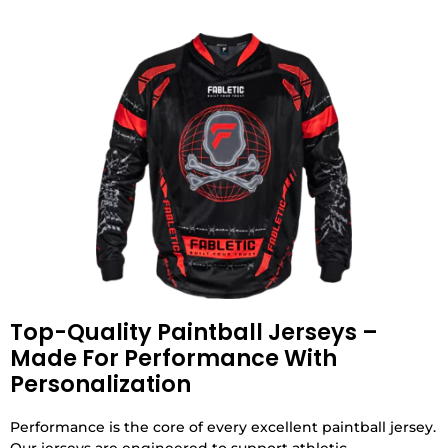
Top-Quality Paintball Jerseys –
Made For Performance With
Personalization
Performance is the core of every excellent paintball jersey.
Our jerseys are engineered to support athletic