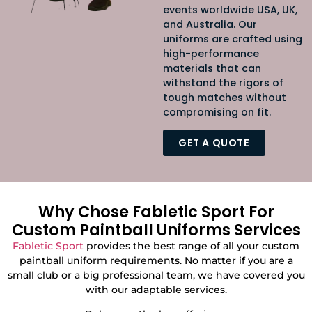
events worldwide USA, UK,
and Australia
. Our
uniforms are crafted using
high-performance
materials that can
withstand the rigors of
tough matches without
compromising on fit.
GET A QUOTE
Why Chose Fabletic Sport For
Custom Paintball Uniforms Services
Fabletic Sport
provides the best range of all your custom
paintball uniform requirements. No matter if you are a
small club or a big professional team, we have covered you
with our adaptable services.