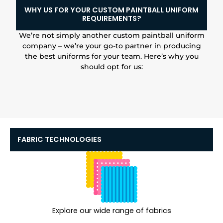
WHY US FOR YOUR CUSTOM PAINTBALL UNIFORM
REQUIREMENTS?
We’re not simply another custom paintball uniform
company – we’re your go-to partner in producing
the best uniforms for your team. Here’s why you
should opt for us:
FABRIC TECHNOLOGIES
Explore our wide range of fabrics