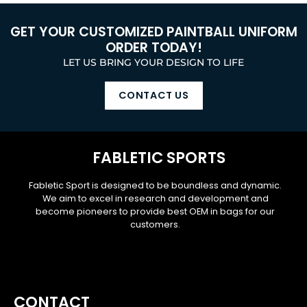
GET YOUR CUSTOMIZED PAINTBALL UNIFORM
ORDER TODAY!
LET US BRING YOUR DESIGN TO LIFE
CONTACT US
FABLETIC SPORTS
Fabletic Sport is designed to be boundless and dynamic.
We aim to excel in research and development and
become pioneers to provide best OEM in bags for our
customers.
CONTACT