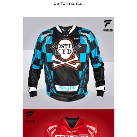
performance.