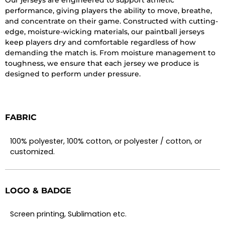
performance, giving players the ability to move, breathe,
and concentrate on their game. Constructed with cutting-
edge, moisture-wicking materials, our paintball jerseys
keep players dry and comfortable regardless of how
demanding the match is. From moisture management to
toughness, we ensure that each jersey we produce is
designed to perform under pressure.
FABRIC
100% polyester, 100% cotton, or polyester / cotton, or
customized.
LOGO & BADGE
Screen printing, Sublimation etc.