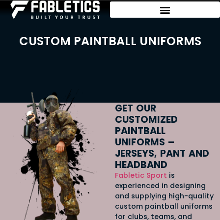
CUSTOM PAINTBALL UNIFORMS
GET OUR
CUSTOMIZED
PAINTBALL
UNIFORMS –
JERSEYS, PANT AND
HEADBAND
Fabletic
Sport
is
experienced in designing
and supplying high-quality
custom paintball uniforms
for clubs, teams, and