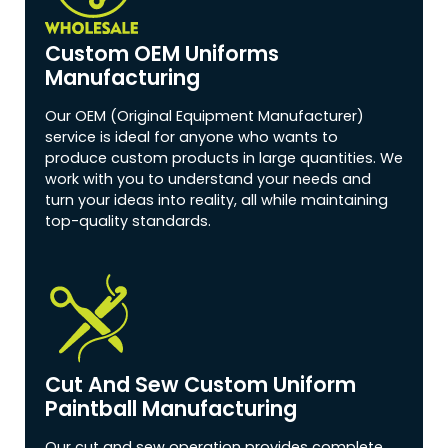
Custom OEM Uniforms
Manufacturing
Our OEM (Original Equipment Manufacturer)
service is ideal for anyone who wants to
produce custom products in large quantities. We
work with you to understand your needs and
turn your ideas into reality, all while maintaining
top-quality standards.
Cut And Sew Custom Uniform
Paintball Manufacturing
Our cut and sew operation provides complete