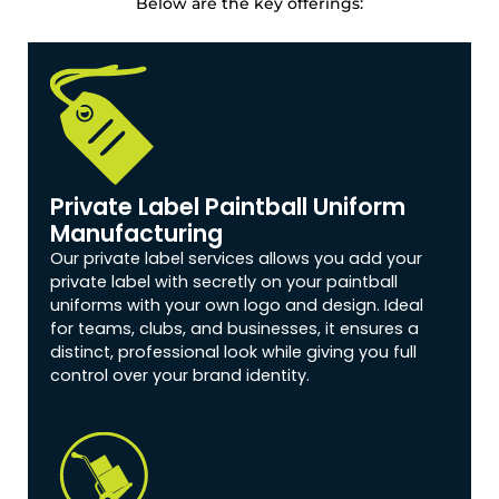
Below are the key offerings:
Private Label Paintball Uniform
Manufacturing
Our private label services allows you add your
private label with secretly on your paintball
uniforms with your own logo and design. Ideal
for teams, clubs, and businesses, it ensures a
distinct, professional look while giving you full
control over your brand identity.