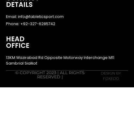
DETAILS
Email: info@fableticsport.com
Phone: +92-327-6285742
HEAD
OFFICE
13KM Wazirabad Rd Opposite Motorway Interchange M11
Sambrial Sialkot
© COPYRIGHT 2023 | ALL RIGHTS
DESIGN BY
RESERVED |
FOXEDO