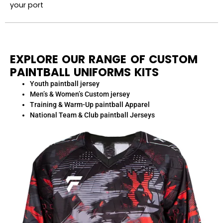
your port
EXPLORE OUR RANGE OF CUSTOM
PAINTBALL UNIFORMS KITS
Youth paintball jersey
Men’s & Women’s Custom jersey
Training & Warm-Up paintball Apparel
National Team & Club paintball Jerseys