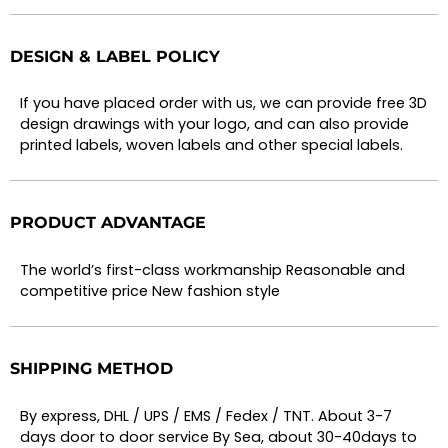
DESIGN & LABEL POLICY
If you have placed order with us, we can provide free 3D
design drawings with your logo, and can also provide
printed labels, woven labels and other special labels.
PRODUCT ADVANTAGE
The world’s first-class workmanship Reasonable and
competitive price New fashion style
SHIPPING METHOD
By express, DHL / UPS / EMS / Fedex / TNT. About 3-7
days door to door service By Sea, about 30-40days to