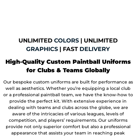
UNLIMITED
COLORS
| UNLIMITED
GRAPHICS
| FAST
DELIVERY
High-Quality Custom Paintball Uniforms
for Clubs & Teams Globally
Our bespoke custom uniforms are built for performance as
well as aesthetics. Whether you’re equipping a local club
or a professional paintball team, we have the know-how to
provide the perfect kit. With extensive experience in
dealing with teams and clubs across the globe, we are
aware of the intricacies of various leagues, levels of
competition, and players’ requirements. Our uniforms
provide not only superior comfort but also a professional
appearance that assists your team in reaching peak