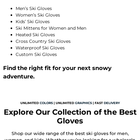
Men’s Ski Gloves
Women’s Ski Gloves
Kids’ Ski Gloves
Ski Mittens for Women and Men
Heated Ski Gloves
Cross Country Ski Gloves
Waterproof Ski Gloves
Custom Ski Gloves
Find the right fit for your next snowy
adventure.
UNLIMITED
COLORS
| UNLIMITED
GRAPHICS
| FAST
DELIVERY
Explore Our Collection of the Best
Gloves
Shop our wide range of the best ski gloves for men,