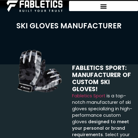
SKI GLOVES MANUFACTURER
FABLETICS SPORT:
MANUFACTURER OF
CUSTOM SKI
GLOVES!
Fabletics Sport
is a top-
notch manufacturer of ski
gloves specializing in high-
performance custom
gloves
designed to meet
your personal or brand
requirements
. Select your