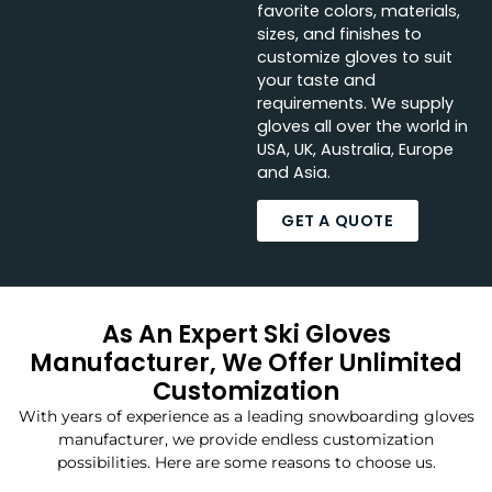
favorite colors, materials,
sizes, and finishes to
customize gloves to suit
your taste and
requirements. We supply
gloves all over the world in
USA, UK, Australia, Europe
and Asia.
GET A QUOTE
As An Expert Ski Gloves
Manufacturer, We Offer Unlimited
Customization
With years of experience as a leading snowboarding gloves
manufacturer, we provide endless customization
possibilities. Here are some reasons to choose us.