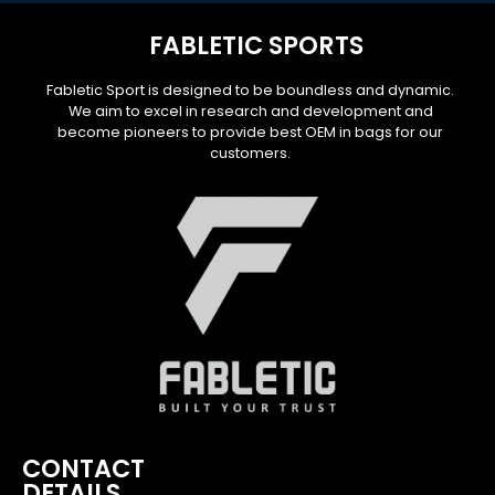
FABLETIC SPORTS
Fabletic Sport is designed to be boundless and dynamic.
We aim to excel in research and development and
become pioneers to provide best OEM in bags for our
customers.
CONTACT
DETAILS