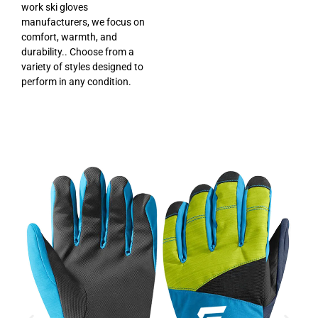
work ski gloves
manufacturers, we focus on
comfort, warmth, and
durability.. Choose from a
variety of styles designed to
perform in any condition.