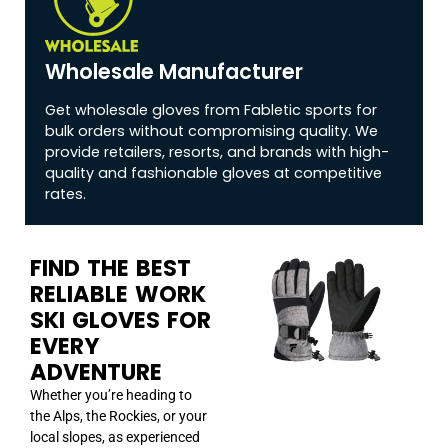
Wholesale Manufacturer
Get wholesale gloves from Fabletic sports for
bulk orders without compromising quality. We
provide retailers, resorts, and brands with high-
quality and fashionable gloves at competitive
rates.
FIND THE BEST
RELIABLE WORK
SKI GLOVES FOR
EVERY
ADVENTURE
Whether you’re heading to
the Alps, the Rockies, or your
local slopes, as experienced