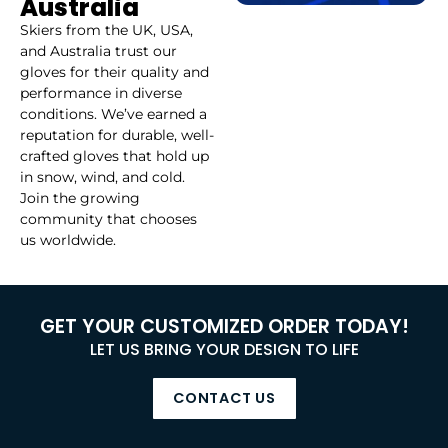
Australia
Skiers from the UK, USA,
and Australia trust our
gloves for their quality and
performance in diverse
conditions. We’ve earned a
reputation for durable, well-
crafted gloves that hold up
in snow, wind, and cold.
Join the growing
community that chooses
us worldwide.
GET YOUR CUSTOMIZED ORDER TODAY!
LET US BRING YOUR DESIGN TO LIFE
CONTACT US