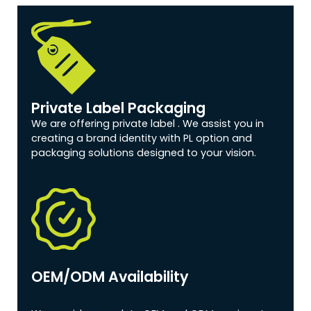
Private Label Packaging
We are offering private label . We assist you in
creating a brand identity with PL option and
packaging solutions designed to your vision.
OEM/ODM Availability