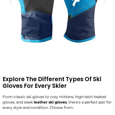
Explore The Different Types Of Ski
Gloves For Every Skier
From classic ski gloves to cozy mittens, high-tech heated
gloves, and sleek
leather ski gloves
, there’s a perfect pair for
every style and condition. Choose from: