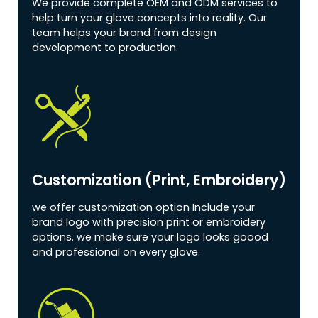
We provide complete OEM and ODM services to
help turn your glove concepts into reality. Our
team helps your brand from design
development to production.
Customization (print, Embroidery)
we offer customization option Include your
brand logo with precision print or embroidery
options. we make sure your logo looks goood
and professional on every glove.