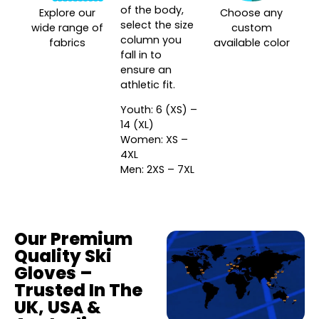
of the body,
Explore our
Choose any
select the size
wide range of
custom
column you
fabrics
available color
fall in to
ensure an
athletic fit.
Youth: 6 (XS) –
14 (XL)
Women: XS –
4XL
Men: 2XS – 7XL
Our Premium
Quality Ski
Gloves –
Trusted In The
UK, USA &