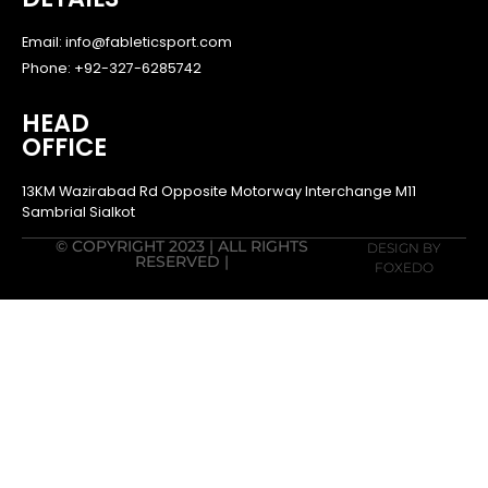
Email: info@fableticsport.com
Phone: +92-327-6285742
HEAD
OFFICE
13KM Wazirabad Rd Opposite Motorway Interchange M11
Sambrial Sialkot
© COPYRIGHT 2023 | ALL RIGHTS
DESIGN BY
RESERVED |
FOXEDO