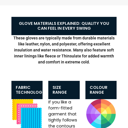
GLOVE MATERIALS EXPLAINED: QUALITY YOU
CAN FEEL IN EVERY SWING
These gloves are typically made from durable materials
like leather, nylon, and polyester, offering excellent
insulation and water resistance. Many also feature soft
inner linings like fleece or Thinsulate for added warmth
and comfort in extreme cold.
FABRIC
SIZE
COLOUR
TECHNOLOGIES
RANGE
RANGE
If you like a
form-fitted
garment that
tightly follows
the contours