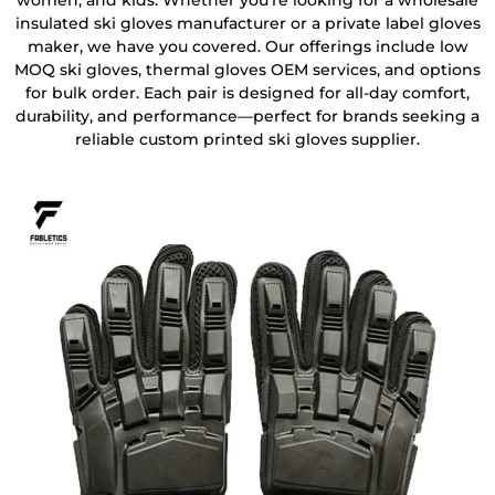
women, and kids. Whether you’re looking for a wholesale
insulated ski gloves manufacturer or a private label gloves
maker, we have you covered. Our offerings include low
MOQ ski gloves, thermal gloves OEM services, and options
for bulk order. Each pair is designed for all-day comfort,
durability, and performance—perfect for brands seeking a
reliable custom printed ski gloves supplier.