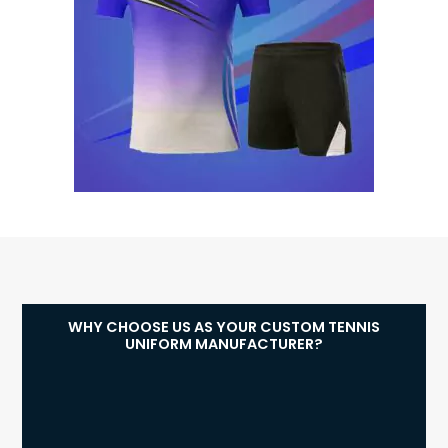
WHY CHOOSE US AS YOUR CUSTOM TENNIS
UNIFORM MANUFACTURER?