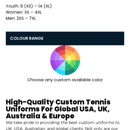
Youth: 6 (XS) – 14 (XL)
Women: XS – 4XL
Men: 2XS – 7XL
COLOUR RANGE
Choose any custom available color
High-Quality Custom Tennis
Uniforms For Global USA, UK,
Australia & Europe
We take pride in providing the best custom uniforms to
UK, USA, Australian, and global clients. Not only are our