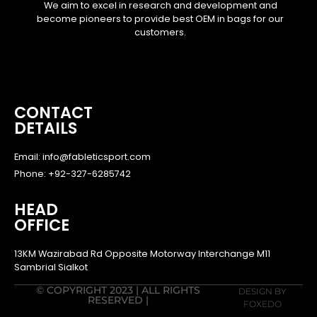
We aim to excel in research and development and
become pioneers to provide best OEM in bags for our
customers.
CONTACT
DETAILS
Email: info@fableticsport.com
Phone: +92-327-6285742
HEAD
OFFICE
13KM Wazirabad Rd Opposite Motorway Interchange M11
Sambrial Sialkot
© COPYRIGHT 2023 | ALL RIGHTS
DESIGN BY
RESERVED |
FOXEDO