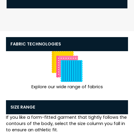
FABRIC TECHNOLOGIES
Explore our wide range of fabrics
SIZE RANGE
If you like a form-fitted garment that tightly follows the
contours of the body, select the size column you fall in
to ensure an athletic fit.