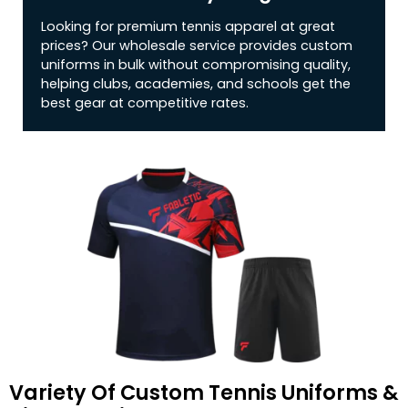
Looking for premium tennis apparel at great
prices? Our wholesale service provides custom
uniforms in bulk without compromising quality,
helping clubs, academies, and schools get the
best gear at competitive rates.
Variety Of Custom Tennis Uniforms &