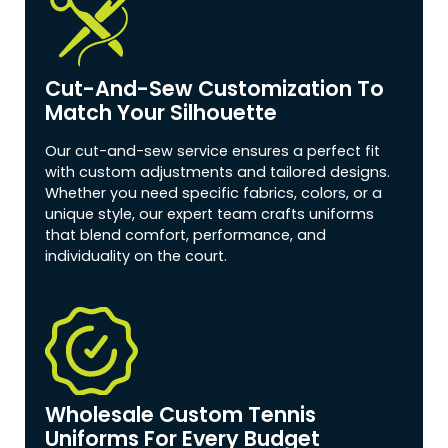
Cut-And-Sew Customization To
Match Your Silhouette
Our cut-and-sew service ensures a perfect fit
with custom adjustments and tailored designs.
Whether you need specific fabrics, colors, or a
unique style, our expert team crafts uniforms
that blend comfort, performance, and
individuality on the court.
Wholesale Custom Tennis
Uniforms For Every Budget