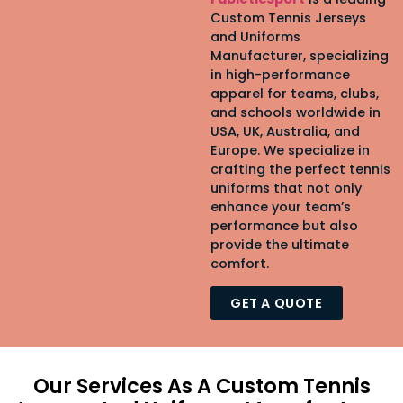
Custom Tennis Jerseys
and Uniforms
Manufacturer, specializing
in high-performance
apparel for teams, clubs,
and schools worldwide in
USA, UK, Australia, and
Europe. We specialize in
crafting the perfect tennis
uniforms that not only
enhance your team’s
performance but also
provide the ultimate
comfort.
GET A QUOTE
Our Services As A Custom Tennis