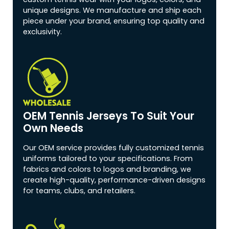
unique designs. We manufacture and ship each
piece under your brand, ensuring top quality and
exclusivity.
OEM Tennis Jerseys To Suit Your
Own Needs
Our OEM service provides fully customized tennis
uniforms tailored to your specifications. From
fabrics and colors to logos and branding, we
create high-quality, performance-driven designs
for teams, clubs, and retailers.