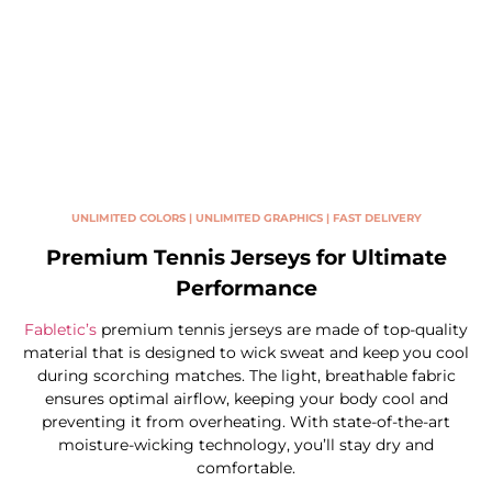
UNLIMITED COLORS | UNLIMITED GRAPHICS | FAST DELIVERY
Premium Tennis Jerseys for Ultimate
Performance
Fabletic’s
premium tennis jerseys are made of top-quality
material that is designed to wick sweat and keep you cool
during scorching matches. The light, breathable fabric
ensures optimal airflow, keeping your body cool and
preventing it from overheating. With state-of-the-art
moisture-wicking technology, you’ll stay dry and
comfortable.