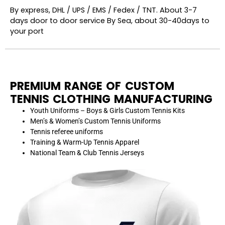
By express, DHL / UPS / EMS / Fedex / TNT. About 3-7
days door to door service By Sea, about 30-40days to
your port
PREMIUM RANGE OF CUSTOM
TENNIS CLOTHING MANUFACTURING
Youth Uniforms – Boys & Girls Custom Tennis Kits
Men’s & Women’s Custom Tennis Uniforms
Tennis referee uniforms
Training & Warm-Up Tennis Apparel
National Team & Club Tennis Jerseys