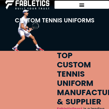
CUSTOM TENNIS UNIFORMS
TOP
CUSTOM
TENNIS
UNIFORM
MANUFACTU
& SUPPLIER
FableticSport
is a leading