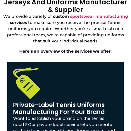
Jerseys And Uniforms Manufacturer
& Supplier
We provide a variety of
custom
sportswear manufacturing
services
to make sure you receive the precise Tennis
uniforms you require. Whether you’re a small club or a
professional team, we’re capable of providing uniforms
that suit your individual needs.
Here’s an overview of the services we offer:
Private-Label Tennis Uniforms
Manufacturing For Your Brand
Want to establish your brand on the tennis
court? Our private label service lets you create
custom tennis wear with your logos, colors, and