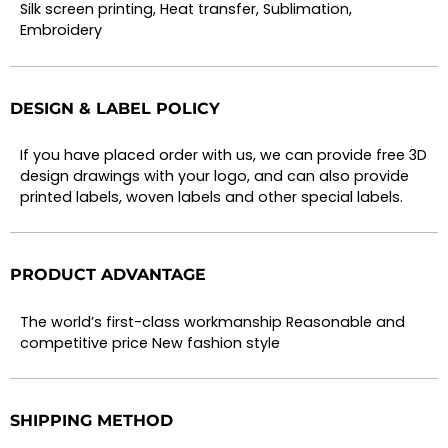
Silk screen printing, Heat transfer, Sublimation,
Embroidery
DESIGN & LABEL POLICY
If you have placed order with us, we can provide free 3D
design drawings with your logo, and can also provide
printed labels, woven labels and other special labels.
PRODUCT ADVANTAGE
The world’s first-class workmanship Reasonable and
competitive price New fashion style
SHIPPING METHOD