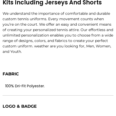
Kits Including Jerseys And Shorts
We understand the importance of comfortable and durable
custom tennis uniforms. Every movement counts when
you’re on the court. We offer an easy and convenient means
of creating your personalized tennis attire. Our effortless and
unlimited personalization enables you to choose from a wide
range of designs, colors, and fabrics to create your perfect
custom uniform. weather are you looking for, Men, Women,
and Youth.
FABRIC
100% Dri-Fit Polyester.
LOGO & BADGE