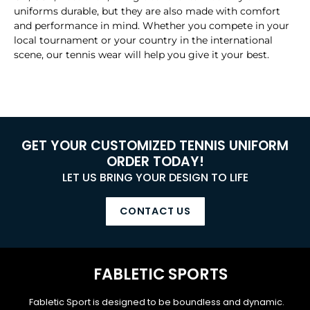
uniforms durable, but they are also made with comfort
and performance in mind. Whether you compete in your
local tournament or your country in the international
scene, our tennis wear will help you give it your best.
GET YOUR CUSTOMIZED TENNIS UNIFORM
ORDER TODAY!
LET US BRING YOUR DESIGN TO LIFE
CONTACT US
FABLETIC SPORTS
Fabletic Sport is designed to be boundless and dynamic.