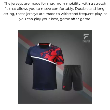
The jerseys are made for maximum mobility, with a stretch
fit that allows you to move comfortably. Durable and long-
lasting, these jerseys are made to withstand frequent play, so
you can play your best, game after game.