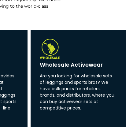
wing to the world-class
Wholesale Activewear
rovides
Are you looking for wholesale sets
at
of leggings and sports bras? We
d
have bulk packs for retailers,
eggings
brands, and distributors, where you
t sports
can buy activewear sets at
-line
competitive prices.