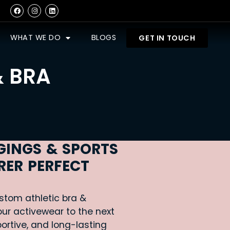
WHAT WE DO
BLOGS
GET IN TOUCH
& BRA
GINGS & SPORTS
ER PERFECT
stom athletic bra &
ur activewear to the next
portive, and long-lasting