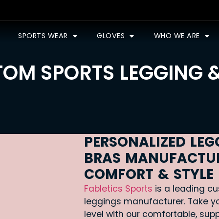
SPORTS WEAR
GLOVES
WHO WE ARE
OM SPORTS LEGGING 
PERSONALIZED LEG
BRAS MANUFACTUR
COMFORT & STYLE
Fabletics Sports
is a leading cu
leggings manufacturer. Take yo
level with our comfortable, sup