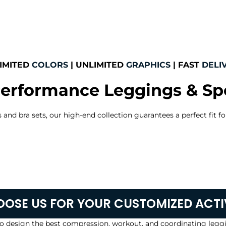
IMITED
COLORS
| UNLIMITED
GRAPHICS
| FAST
DELI
erformance Leggings & Spo
nd bra sets, our high-end collection guarantees a perfect fit for
OSE US FOR YOUR CUSTOMIZED ACT
o design the best compression, workout, and coordinating leggi