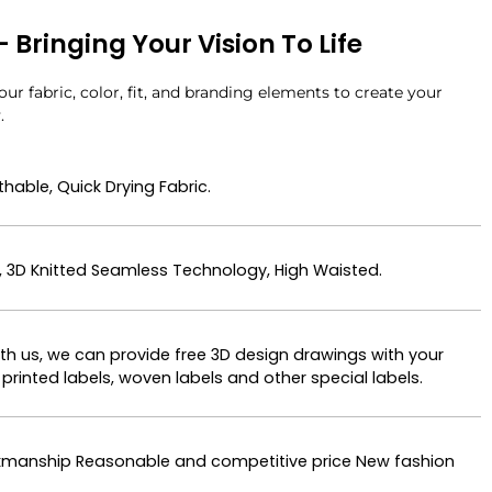
Bringing Your Vision To Life
ur fabric, color, fit, and branding elements to create your
.
hable, Quick Drying Fabric.
, 3D Knitted Seamless Technology, High Waisted.
ith us, we can provide free 3D design drawings with your
printed labels, woven labels and other special labels.
orkmanship Reasonable and competitive price New fashion