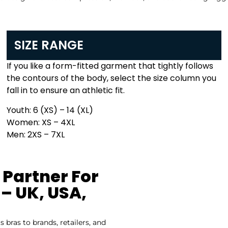
SIZE RANGE
If you like a form-fitted garment that tightly follows
the contours of the body, select the size column you
fall in to ensure an athletic fit.
Youth: 6 (XS) – 14 (XL)
Women: XS – 4XL
Men: 2XS – 7XL
 Partner For
– UK, USA,
bras to brands, retailers, and