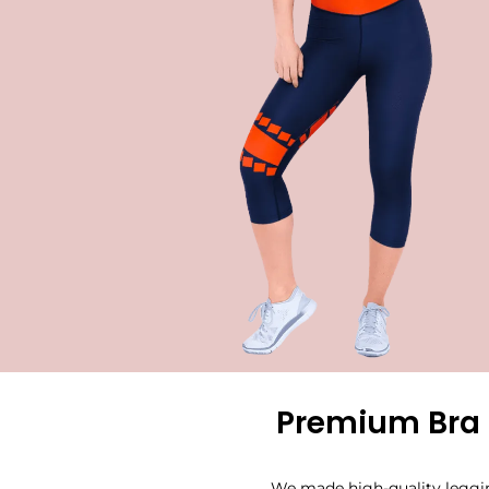
Premium Bra 
We made high-quality leggin