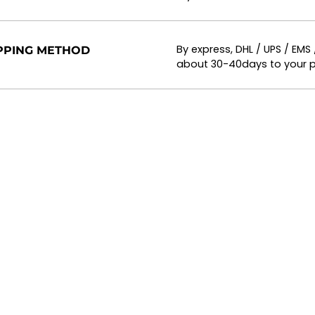
By express, DHL / UPS / EMS
PPING METHOD
about 30-40days to your p