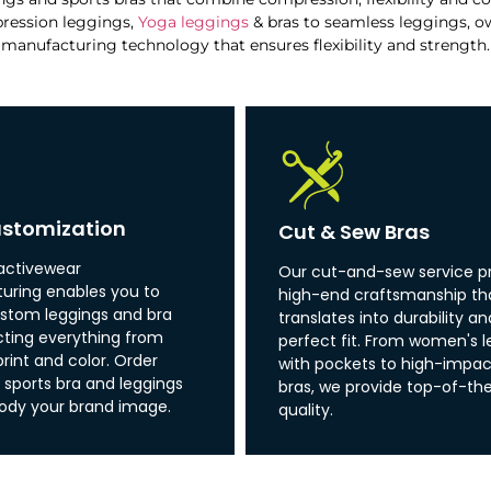
ression leggings,
Yoga leggings
& bras to seamless leggings, o
manufacturing technology that ensures flexibility and strength.
stomization
Cut & Sew Bras
activewear
Our cut-and-sew service p
ring enables you to
high-end craftsmanship th
stom leggings and bra
translates into durability an
ecting everything from
perfect fit. From women's l
print and color. Order
with pockets to high-impac
sports bra and leggings
bras, we provide top-of-the
ody your brand image.
quality.