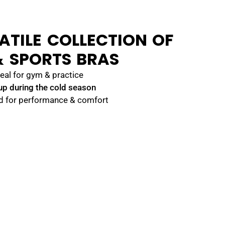
ATILE COLLECTION OF
 SPORTS BRAS
eal for gym & practice
up during the cold season
d for performance & comfort