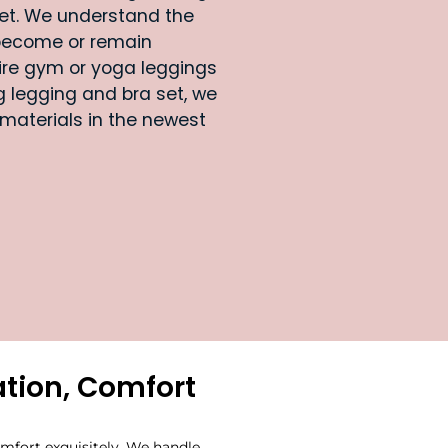
et. We understand the
become or remain
uire gym or yoga leggings
 legging and bra set, we
 materials in the newest
tion, Comfort
mfort exquisitely. We handle