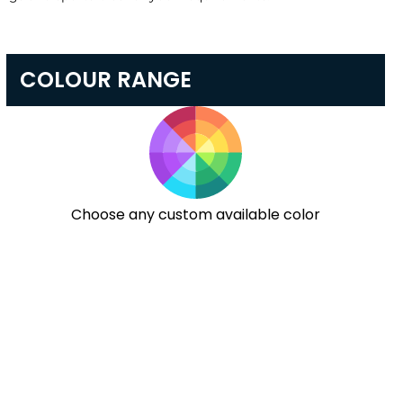
COLOUR RANGE
Choose any custom available color