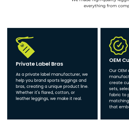
everything from comp
OEM Cu
Private Label Bras
Our OEM 
As a private label manufacturer, we
manufactu
help you brand sports leggings and
create cu
bras, creating a unique product line.
sets, sel
Whether it's flared, cotton, or
fabric to 
leather leggings, we make it real.
matching 
that emb