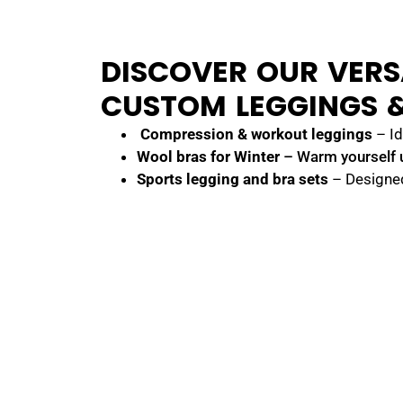
DISCOVER OUR VERS
CUSTOM LEGGINGS &
Compression & workout leggings
– Id
Wool bras
for Winter
– Warm yourself 
Sports legging and bra sets
– Designe