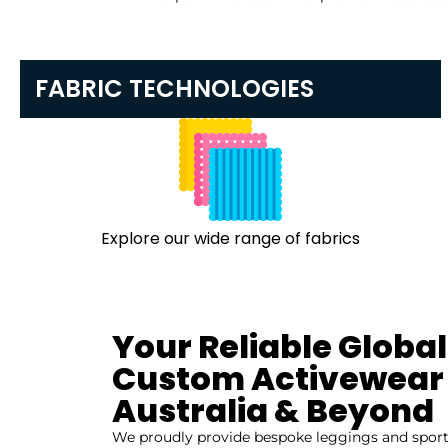
FABRIC TECHNOLOGIES
Explore our wide range of fabrics
Your Reliable Global
Custom Activewear 
Australia & Beyond
We proudly provide bespoke leggings and sports 