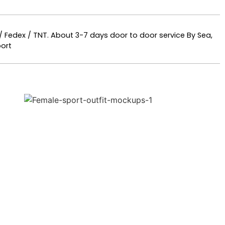
 / Fedex / TNT. About 3-7 days door to door service By Sea,
ort