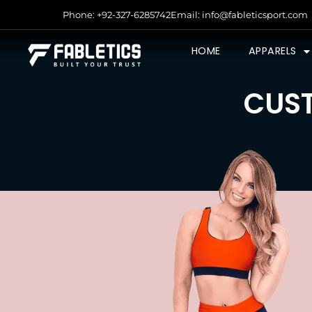
Phone: +92-327-6285742
Email: info@fableticsport.com
HOME
APPARELS
CUST