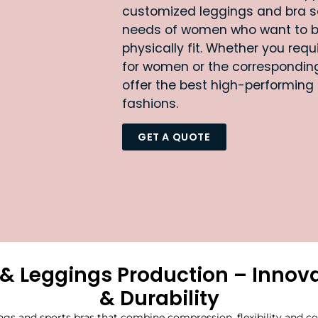
customized leggings and bra s
needs of women who want to 
physically fit. Whether you req
for women or the corresponding
offer the best high-performing
fashions.
GET A QUOTE
& Leggings Production – Innova
& Durability
gs and sports bras that combine compression, flexibility and co