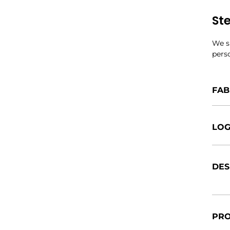
St
We si
perso
FAB
LOG
DES
PRO