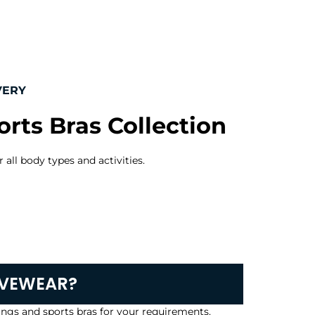
VERY
rts Bras Collection
 all body types and activities.
IVEWEAR?
ngs and sports bras for your requirements.