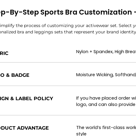
ep-By-Step Sports Bra Customization – 
mplify the process of customizing your activewear set. Select yo
nalized bra and leggings sets that represent your brand identity
Nylon + Spandex, High Breat
RIC
Moisture Wicking, Softhand
O & BADGE
If you have placed order w
IGN & LABEL POLICY
logo, and can also provide 
The world’s first-class w
DUCT ADVANTAGE
style