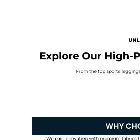
UNL
Explore Our High-P
From the top sports leggings a
WHY CHO
We pair innovation with premium fabrics t