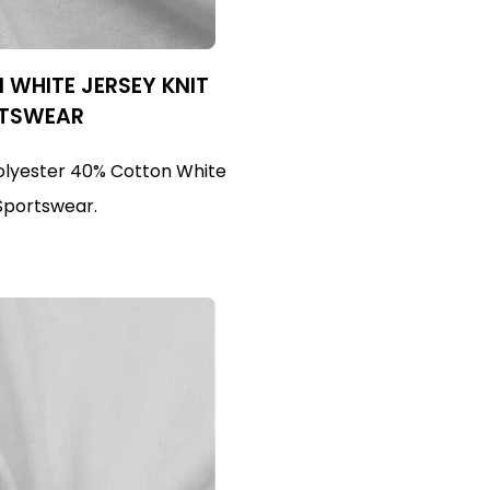
WHITE JERSEY KNIT
RTSWEAR
olyester 40% Cotton White
 Sportswear.