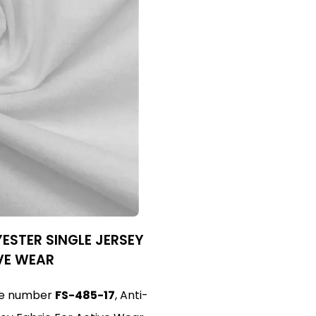
ESTER SINGLE JERSEY
VE WEAR
cle number
FS-485-17
, Anti-