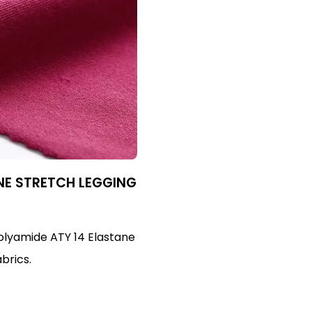
NE STRETCH LEGGING
Polyamide ATY 14 Elastane
abrics.