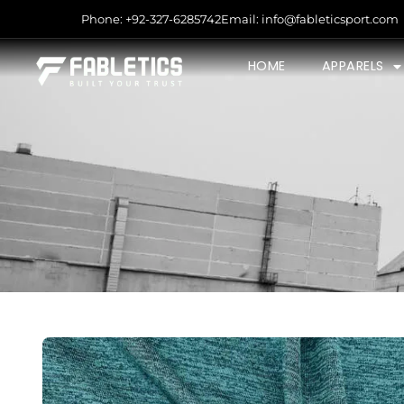
Phone: +92-327-6285742
Email: info@fableticsport.com
HOME
APPARELS