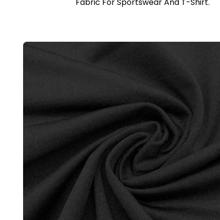
Fabric For Sportswear And T-Shirt.