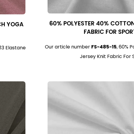
60% POLYESTER 40% COTTON 
TCH YOGA
FABRIC FOR SPO
Our article number
FS-485-15
, 60% P
 13 Elastane
Jersey Knit Fabric For