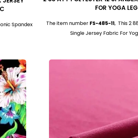
X JERSEY
FOR YOGA LE
IC
The item number
FS-485-11
, This 2 
tionic Spandex
Single Jersey Fabric For Yog