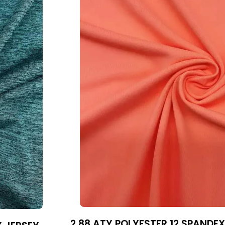
2 88 ATY POLYESTER 12 SPANDEX