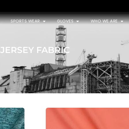
SPORTS WEAR
GLOVES
WHO WE ARE
JERSEY FABRIC