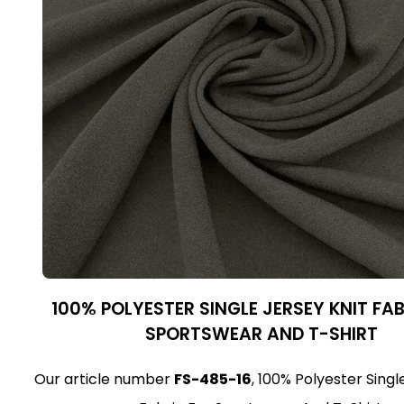
100% POLYESTER SINGLE JERSEY KNIT FA
SPORTSWEAR AND T-SHIRT
Our article number
FS-485-16
, 100% Polyester Singl