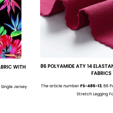
86 POLYAMIDE ATY 14 ELASTA
ABRIC WITH
FABRICS
The article number
FS-485-13
, 86 
 Single Jersey
Stretch Legging F