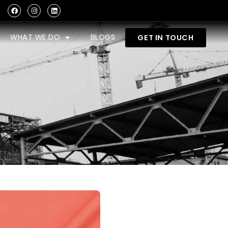
WHAT WE DO
BLOGS
GET IN TOUCH