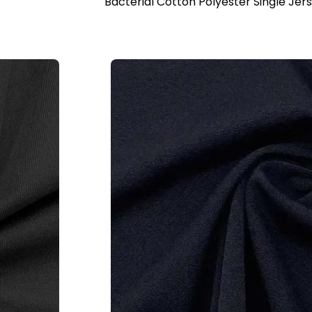
Bacterial Cotton Polyester Single Jer