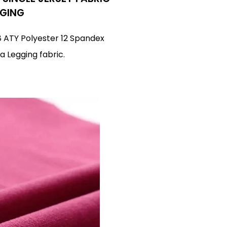
GGING
88 ATY Polyester 12 Spandex
a Legging fabric.