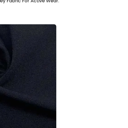
sey Fabric For Active Wear.