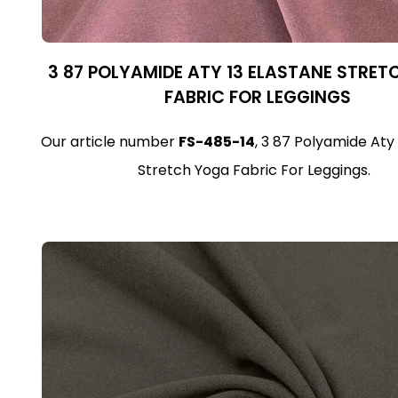
3 87 POLYAMIDE ATY 13 ELASTANE STRE
FABRIC FOR LEGGINGS
Our article number
FS-485-14
, 3 87 Polyamide Aty
Stretch Yoga Fabric For Leggings.