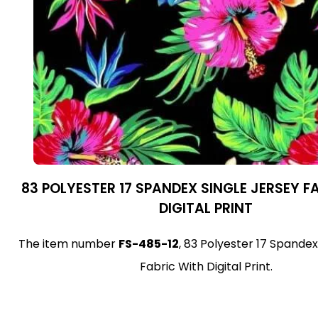
83 POLYESTER 17 SPANDEX SINGLE JERSEY F
DIGITAL PRINT
The item number
FS-485-12
, 83 Polyester 17 Spandex
Fabric With Digital Print.