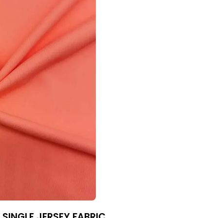
 SINGLE JERSEY FABRIC