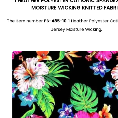
1 HEATHER POLYESTER CATIONIC SPANDE
MOISTURE WICKING KNITTED FABR
The item number
FS-485-10
, 1 Heather Polyester Ca
Jersey Moisture Wicking.