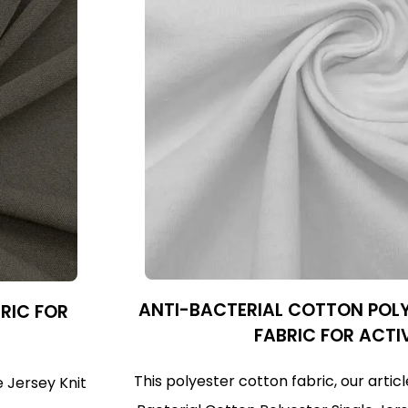
ANTI-BACTERIAL COTTON POLY
BRIC FOR
FABRIC FOR ACTI
This polyester cotton fabric, our arti
e Jersey Knit