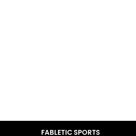
FABLETIC SPORTS