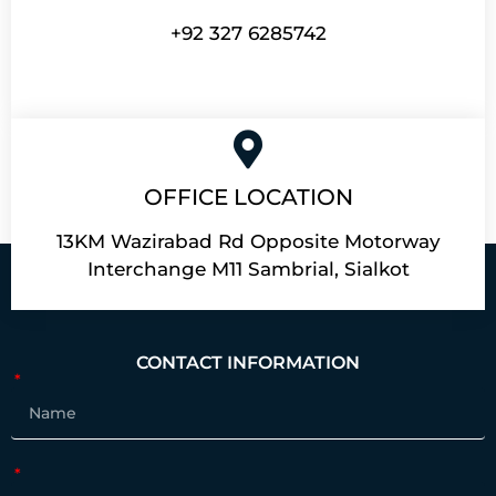
+92 327 6285742
OFFICE LOCATION
13KM Wazirabad Rd Opposite Motorway
Interchange M11 Sambrial, Sialkot
CONTACT INFORMATION