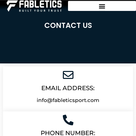
CONTACT US
EMAIL ADDRESS:
info@fableticsport.com
PHONE NUMBER: