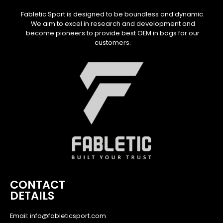
Fabletic Sport is designed to be boundless and dynamic.
We aim to excel in research and development and
become pioneers to provide best OEM in bags for our
customers.
CONTACT
DETAILS
Email: info@fableticsport.com