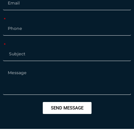
SEND MESSAGE